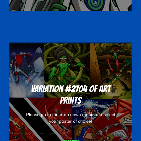
Variation #2704 of Art
Prints
Please go to the drop down menu and select
your poster of choice!