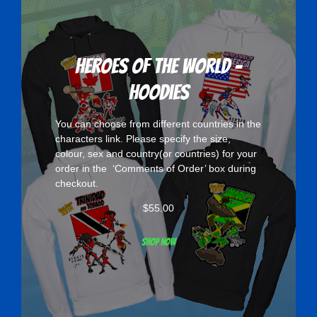
Heroes Of The World -
Hoodies
You can choose from different countries in the
characters
link. Please specify the size,
colour, sex and country(or countries) for your
order in the ‘Comments of Order’ box during
checkout.
$
55.00
Shop now