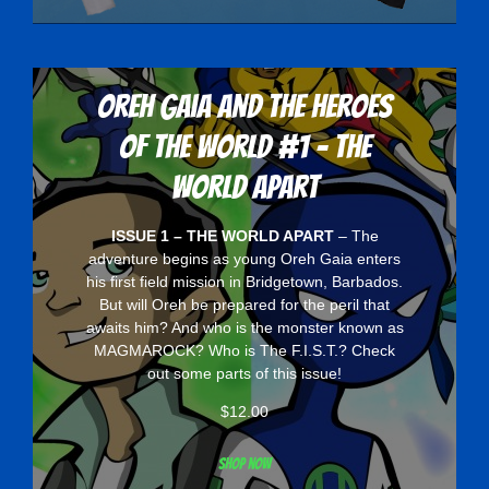
Oreh Gaia and the Heroes
Of The World #1 - The
World Apart
ISSUE 1 – THE WORLD APART
– The
adventure begins as young Oreh Gaia enters
his first field mission in Bridgetown, Barbados.
But will Oreh be prepared for the peril that
awaits him? And who is the monster known as
MAGMAROCK? Who is The F.I.S.T.? Check
out some parts of this issue!
$
12.00
Shop now