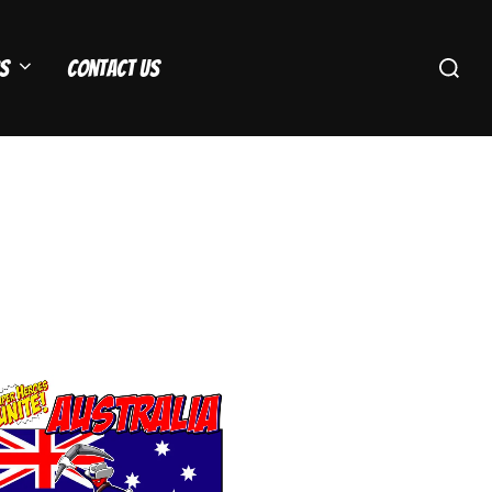
Search
s
Contact Us
for: