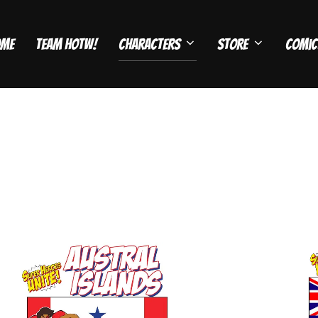
ome
Team HOTW!
Characters
Store
Comic