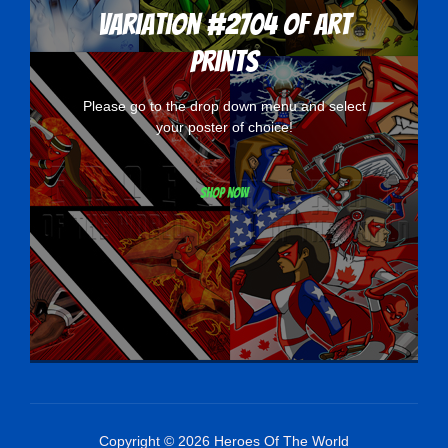
Variation #2704 of Art
Prints
Please go to the drop down menu and select
your poster of choice!
Shop now
Copyright © 2026 Heroes Of The World