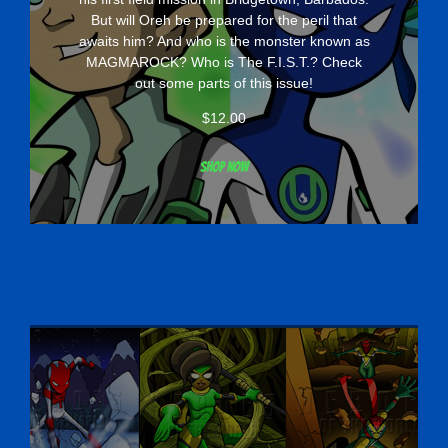
But will Oreh be prepared for the peril that
awaits him? And who is the monster known as
MAGMAROCK? Who is The F.I.S.T.? Check
out some parts of this issue!
$
12.00
Shop now