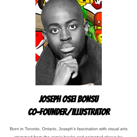
JOSEPH OSEI BONSU
CO-FOUNDER/ILLUSTRATOR
Born in Toronto, Ontario, Joseph's fascination with visual arts
stemmed from the comic books and animated shows he