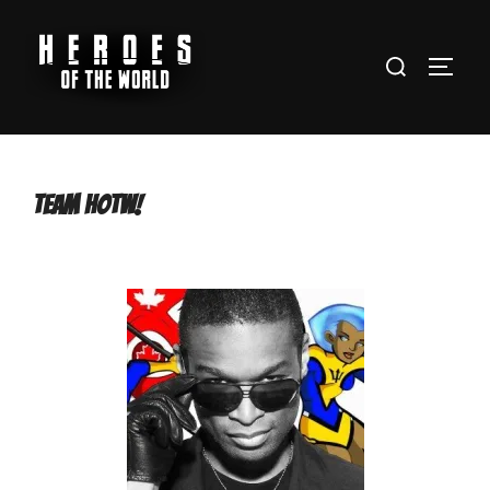
Team HOTW!