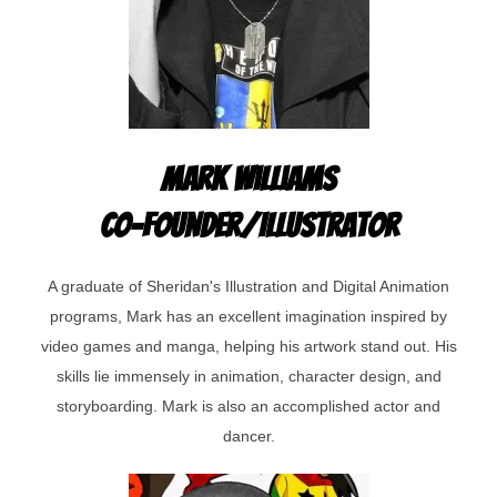
Mark Williams
Co-Founder/Illustrator
A graduate of Sheridan's Illustration and Digital Animation
programs, Mark has an excellent imagination inspired by
video games and manga, helping his artwork stand out. His
skills lie immensely in animation, character design, and
storyboarding. Mark is also an accomplished actor and
dancer.