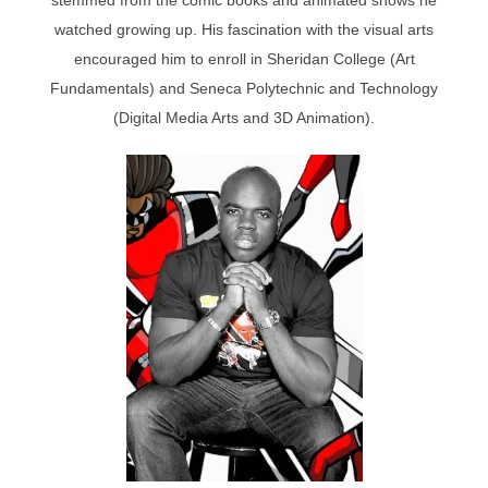
watched growing up. His fascination with the visual arts
encouraged him to enroll in Sheridan College (Art
Fundamentals) and Seneca Polytechnic and Technology
(Digital Media Arts and 3D Animation).