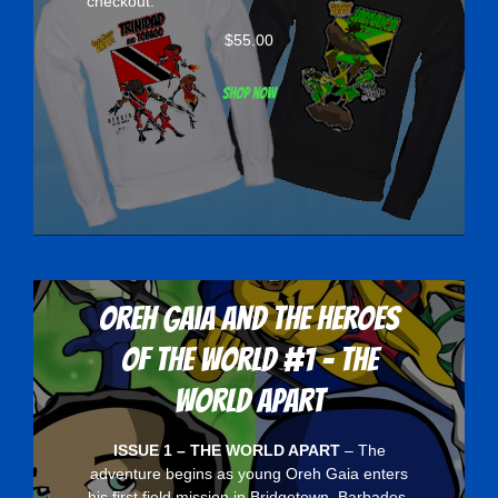
checkout.
$
55.00
Shop now
Oreh Gaia and the Heroes
Of The World #1 - The
World Apart
ISSUE 1 – THE WORLD APART
– The
adventure begins as young Oreh Gaia enters
his first field mission in Bridgetown, Barbados.