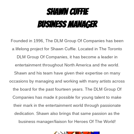
Shawn Cuffie
Business Manager
Founded in 1996, The DLM Group Of Companies has been
a lifelong project for Shawn Cuffie. Located in The Toronto
DLM Group Of Companies, it has become a leader in
entertainment throughout North America and the world.
Shawn and his team have given their expertise on many
occasions by managing and working with many artists across
the board for the past fourteen years. The DLM Group Of
Companies has made it possible for young talent to make
their mark in the entertainment world through passionate
dedication. Shawn also brings that same passion as the
business manager/liaison for Heroes Of The World!