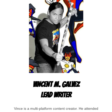
Vincent M. Galvez
Lead Writer
Vince is a multi-platform content creator. He attended