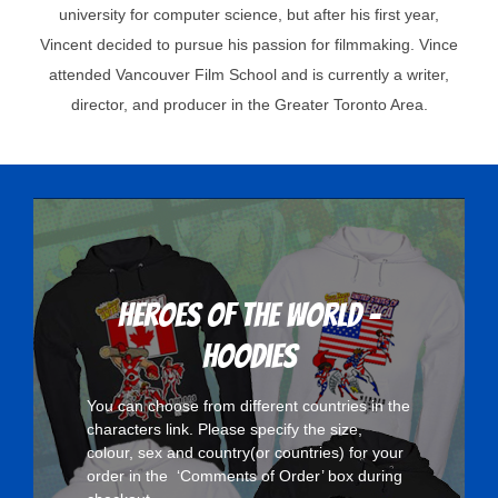
university for computer science, but after his first year,
Vincent decided to pursue his passion for filmmaking. Vince
attended Vancouver Film School and is currently a writer,
director, and producer in the Greater Toronto Area.
Heroes Of The World -
Hoodies
You can choose from different countries in the
characters
link. Please specify the size,
colour, sex and country(or countries) for your
order in the ‘Comments of Order’ box during