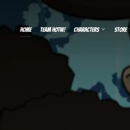
Home
Team HOTW!
Characters
Store