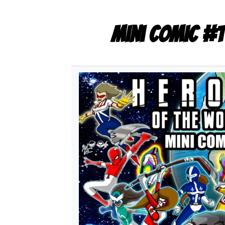
Mini Comic #1