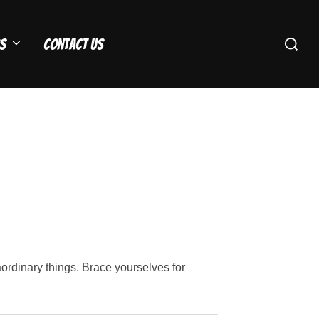
Search
s
Contact Us
for:
rdinary things. Brace yourselves for