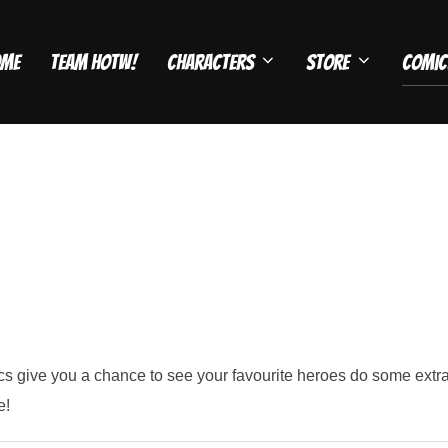
ome
Team HOTW!
Characters
Store
Comic
 give you a chance to see your favourite heroes do some extrao
e!