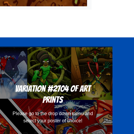
Variation #2704 of Art
Prints
Please go to the drop down menu and
select your poster of choice!