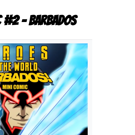
c #2 - Barbados