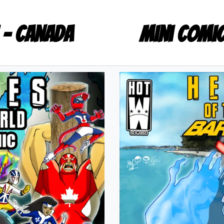
 - Canada
Mini Comi