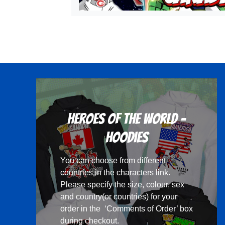
Heroes Of The World -
Hoodies
You can choose from different
countries in the
characters
link.
Please specify the size, colour, sex
and country(or countries) for your
order in the ‘Comments of Order’ box
during checkout.