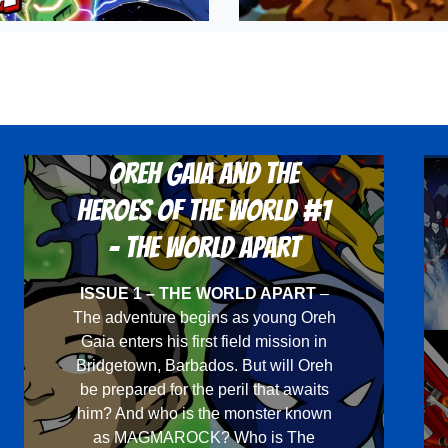
Oreh Gaia and the
Heroes Of The World #1
- The World Apart
ISSUE 1 – THE WORLD APART
–
The adventure begins as young Oreh
Gaia enters his first field mission in
Bridgetown, Barbados. But will Oreh
be prepared for the peril that awaits
him? And who is the monster known
as MAGMAROCK? Who is The