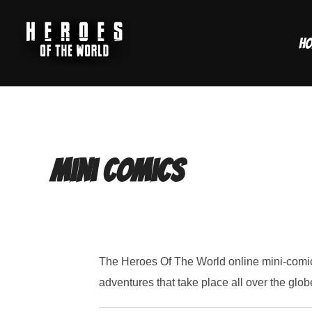
Skip
to
H
content
Mini Comics
The Heroes Of The World online mini-comics
adventures that take place all over the glob