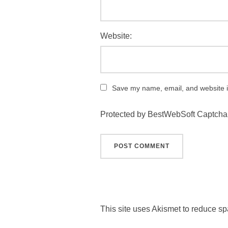
Website:
Save my name, email, and website in
Protected by BestWebSoft Captcha
This site uses Akismet to reduce s