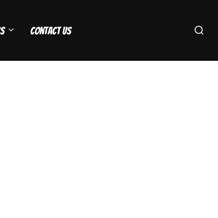
Search
s
Contact Us
for: