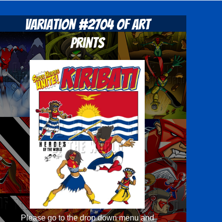
Variation #2704 of Art
Prints
Please go to the drop down menu and