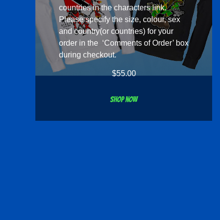
countries in the
characters
link.
Please specify the size, colour, sex
and country(or countries) for your
order in the ‘Comments of Order’ box
during checkout.
$
55.00
Shop now