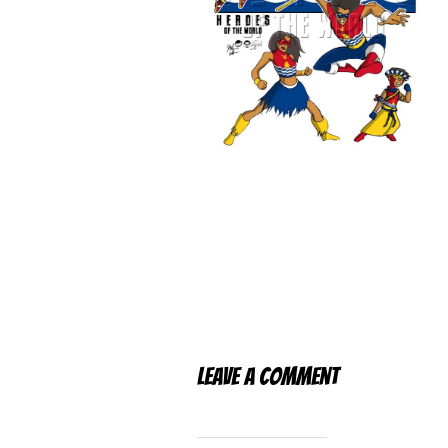
Leave a Comment