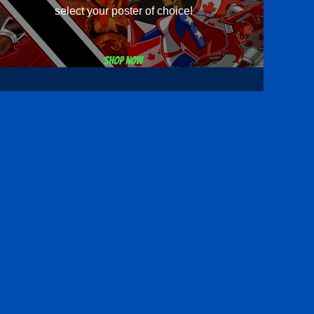
select your poster of choice!
Shop now