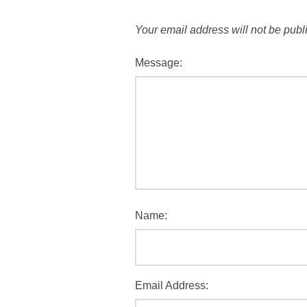
Your email address will not be publ
Message:
Name:
Email Address: