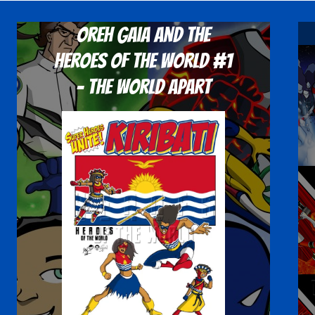
Oreh Gaia and the
Heroes Of The World #1
- The World Apart