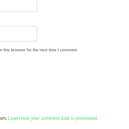
 this browser for the next time I comment.
pam.
Learn how your comment data is processed.