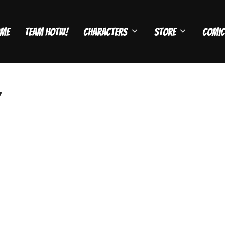
me
Team HOTW!
Characters
Store
Comic