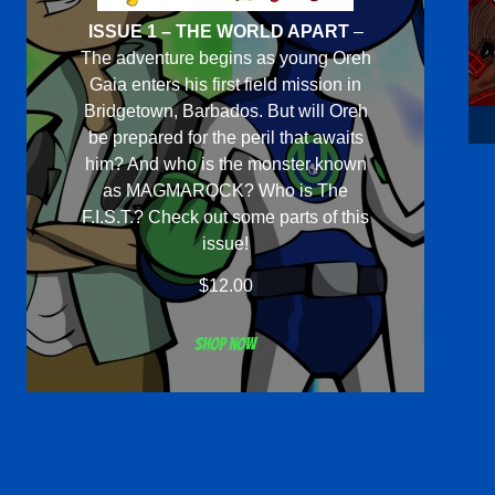
ISSUE 1 – THE WORLD APART
–
The adventure begins as young Oreh
Gaia enters his first field mission in
Bridgetown, Barbados. But will Oreh
be prepared for the peril that awaits
him? And who is the monster known
as MAGMAROCK? Who is The
F.I.S.T.? Check out some parts of this
issue!
$
12.00
Shop now