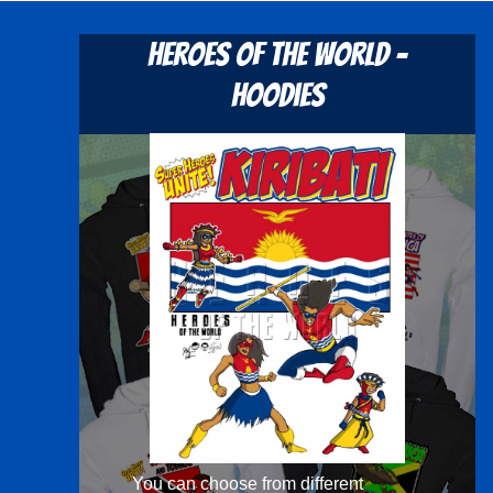
Heroes Of The World -
Hoodies
You can choose from different