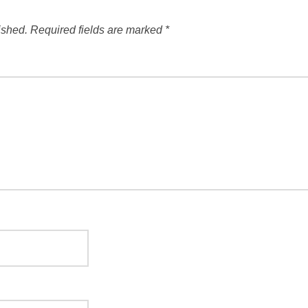
ished.
Required fields are marked
*