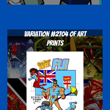
Variation #2704 of Art
Prints