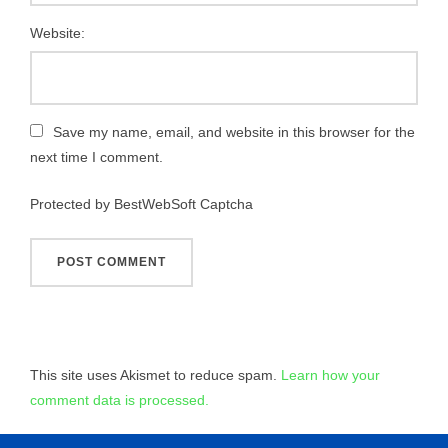
Website:
Save my name, email, and website in this browser for the
next time I comment.
Protected by BestWebSoft Captcha
This site uses Akismet to reduce spam.
Learn how your
comment data is processed.