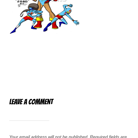
Leave a Comment
Your email address will not be published.
Required fields are