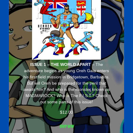
ISSUE 1 – THE WORLD APART
– The
adventure begins as young Oreh Gaia enters
his first field mission in Bridgetown, Barbados.
But will Oreh be prepared for the peril that
awaits him? And who is the monster known as
MAGMAROCK? Who is The F.I.S.T.? Check
out some parts of this issue!
$
12.00
Shop now