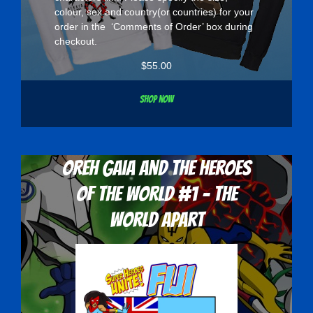
colour, sex and country(or countries) for your
order in the ‘Comments of Order’ box during
checkout.
$
55.00
Shop now
Oreh Gaia and the Heroes
Of The World #1 - The
World Apart