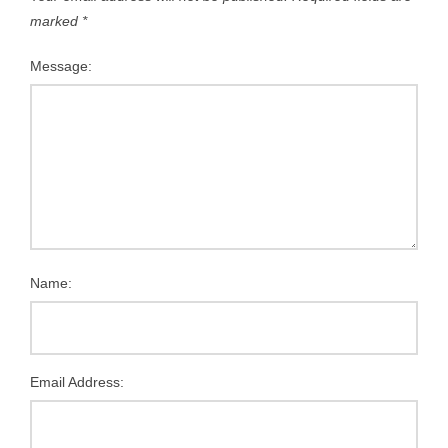
marked
*
Message:
Name:
Email Address: