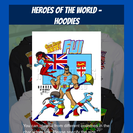
Heroes Of The World -
Hoodies
You can choose from different countries in the
characters
link. Please specify the size,