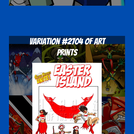
Variation #2704 of Art
Prints