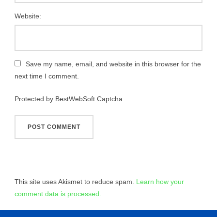
Website:
Save my name, email, and website in this browser for the
next time I comment.
Protected by BestWebSoft Captcha
This site uses Akismet to reduce spam.
Learn how your
comment data is processed.