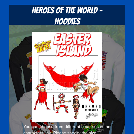
Heroes Of The World -
Hoodies
You can choose from different countries in the
characters
link. Please specify the size,