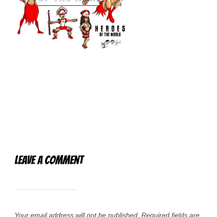
Leave a Comment
Your email address will not be published.
Required fields are