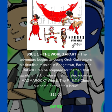
ISSUE 1 – THE WORLD APART
– The
adventure begins as young Oreh Gaia enters
his first field mission in Bridgetown, Barbados.
But will Oreh be prepared for the peril that
awaits him? And who is the monster known as
MAGMAROCK? Who is The F.I.S.T.? Check
out some parts of this issue!
$
12.00
Shop now