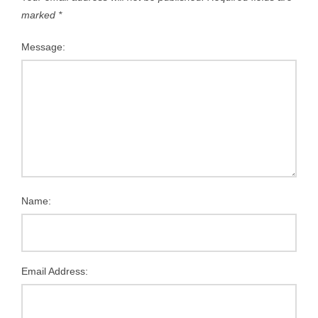
marked
*
Message:
Name:
Email Address: