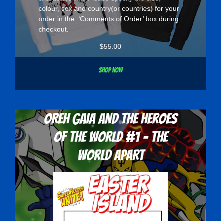
colour, sex and country(or countries) for your
order in the ‘Comments of Order’ box during
checkout.
$
55.00
Shop now
Oreh Gaia and the Heroes
Of The World #1 - The
World Apart