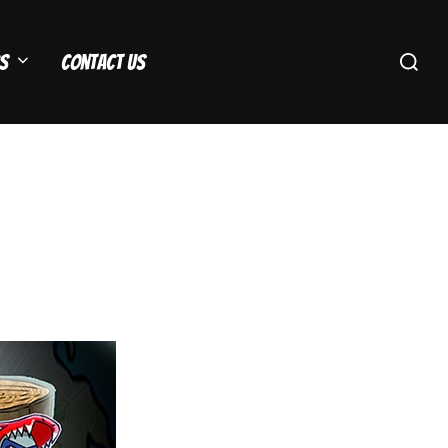
Search
s
Contact Us
for: