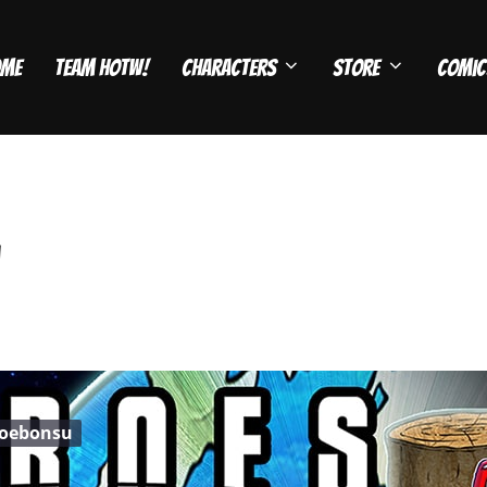
ome
Team HOTW!
Characters
Store
Comic