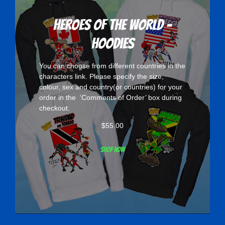
Heroes Of The World -
Hoodies
You can choose from different countries in the
characters
link. Please specify the size,
colour, sex and country(or countries) for your
order in the ‘Comments of Order’ box during
checkout.
$
55.00
Shop now