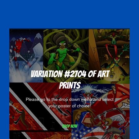
Variation #2704 of Art
Prints
Please go to the drop down menu and select
your poster of choice!
Shop now