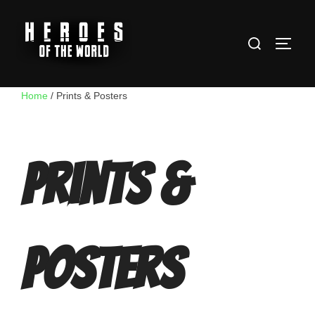
Skip
to
Search
content
TOGG
for:
Home
/ Prints & Posters
Prints &
Posters