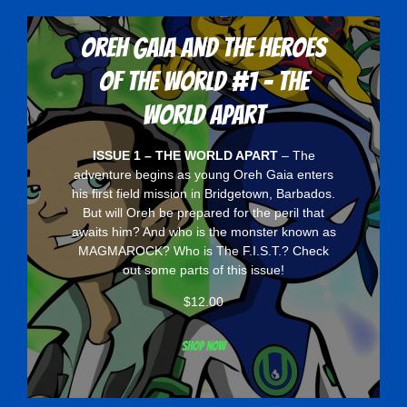
Oreh Gaia and the Heroes
Of The World #1 - The
World Apart
ISSUE 1 – THE WORLD APART
– The
adventure begins as young Oreh Gaia enters
his first field mission in Bridgetown, Barbados.
But will Oreh be prepared for the peril that
awaits him? And who is the monster known as
MAGMAROCK? Who is The F.I.S.T.? Check
out some parts of this issue!
$
12.00
Shop now