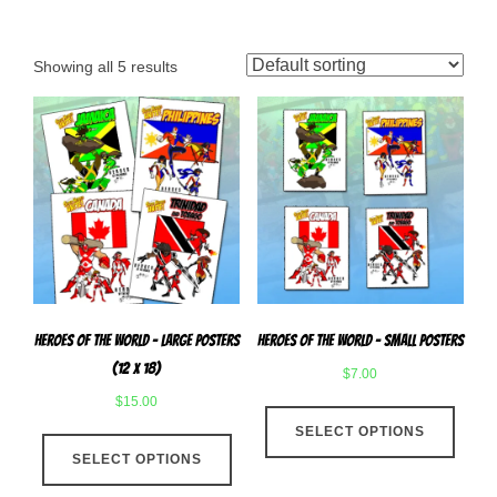
Showing all 5 results
Heroes Of The World – Large Posters
Heroes of The World – Small Posters
(12 x 18)
$
7.00
$
15.00
This
This
SELECT OPTIONS
produ
SELECT OPTIONS
product
has
has
multip