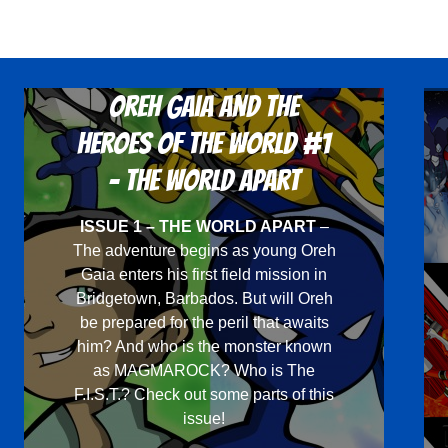
multiple
variants.
The
options
Oreh Gaia and the
may
Heroes Of The World #1
be
chosen
- The World Apart
on
ISSUE 1 – THE WORLD APART
–
the
The adventure begins as young Oreh
product
Gaia enters his first field mission in
page
Bridgetown, Barbados. But will Oreh
be prepared for the peril that awaits
him? And who is the monster known
as MAGMAROCK? Who is The
F.I.S.T.? Check out some parts of this
issue!