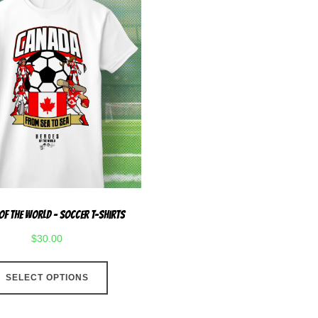
Of The World – Soccer T-Shirts
$
30.00
This
SELECT OPTIONS
product
has