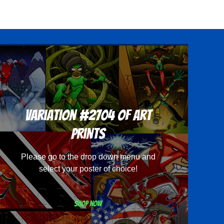
Variation #2704 of Art
Prints
Please go to the drop down menu and
select your poster of choice!
Shop now