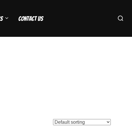
Search
s
Contact Us
for: