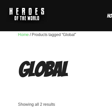
Skip
to
Ho
content
Home
/ Products tagged “Global”
Global
Showing all 2 results