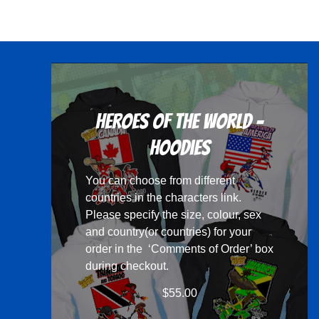
has
multiple
variants.
The
options
may
Heroes Of The World -
be
chosen
Hoodies
on
You can choose from different
the
countries in the
characters
link.
product
Please specify the size, colour, sex
page
and country(or countries) for your
order in the ‘Comments of Order’ box
during checkout.
$
55.00