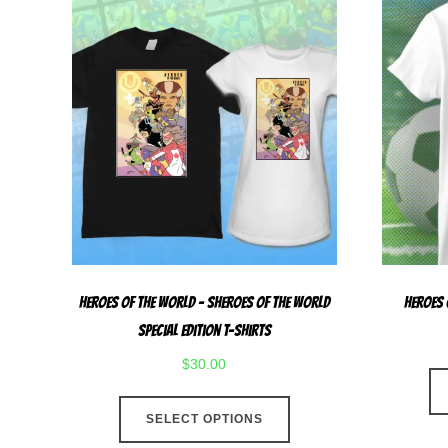
Heroes Of The World – Sheroes Of The World
Heroes 
Special Edition T-Shirts
$
30.00
This
SELECT OPTIONS
product