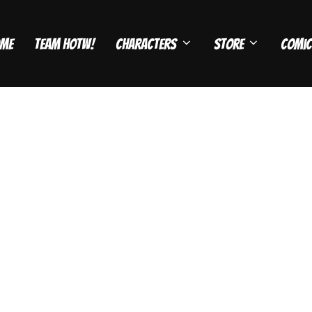
me
Team HOTW!
Characters
Store
Comic