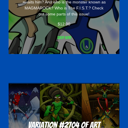
awaits him? And who is the monster known as
MAGMAROCK? Who is The F.I.S.T.? Check
out some parts of this issue!
$
12.00
Shop now
Variation #2704 of Art