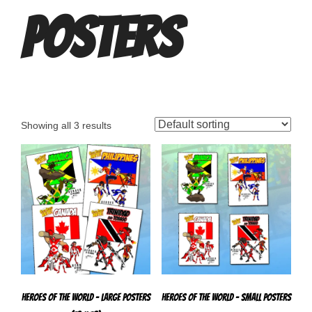
Posters
Showing all 3 results
Heroes Of The World – Large Posters
Heroes of The World – Small Posters