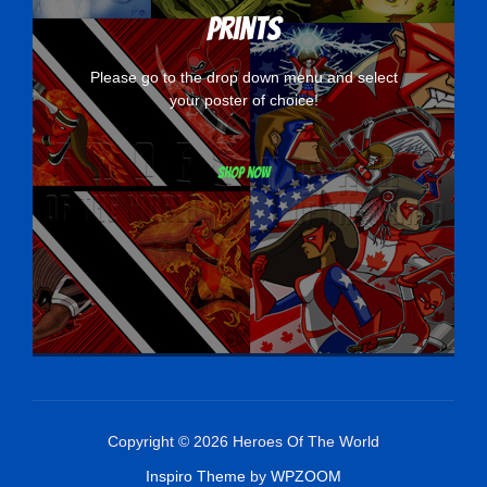
Prints
Please go to the drop down menu and select
your poster of choice!
Shop now
Copyright © 2026 Heroes Of The World
Inspiro Theme
by
WPZOOM