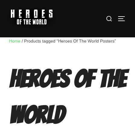
Skip
to
Search
content
TOGG
for:
Home
/ Products tagged “Heroes Of The World Posters”
Heroes Of The
World