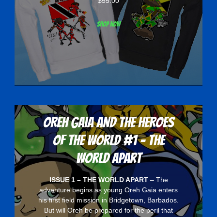
$
55.00
Shop now
Oreh Gaia and the Heroes
Of The World #1 - The
World Apart
ISSUE 1 – THE WORLD APART
– The
adventure begins as young Oreh Gaia enters
his first field mission in Bridgetown, Barbados.
But will Oreh be prepared for the peril that