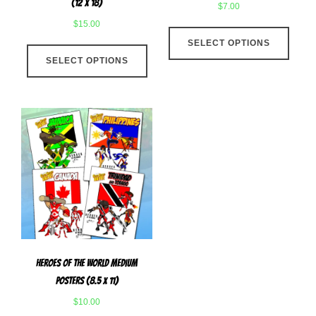
(12 x 18)
$
7.00
$
15.00
This
This
SELECT OPTIONS
produ
SELECT OPTIONS
product
has
has
multip
multiple
varian
variants.
The
The
optio
options
may
may
be
be
chose
chosen
on
on
the
the
produ
product
page
Heroes Of The World Medium
page
Posters (8.5 x 11)
$
10.00