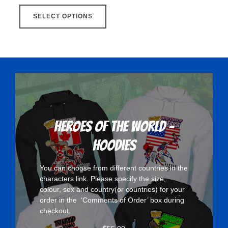
This
SELECT OPTIONS
product
has
multiple
variants.
The
options
may
be
chosen
Heroes Of The World -
on
Hoodies
the
product
You can choose from different countries in the
page
characters
link. Please specify the size,
colour, sex and country(or countries) for your
order in the ‘Comments of Order’ box during
checkout.