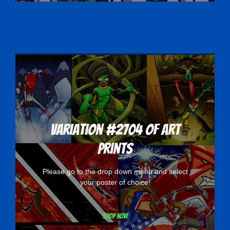
Variation #2704 of Art
Prints
Please go to the drop down menu and select
your poster of choice!
Shop now