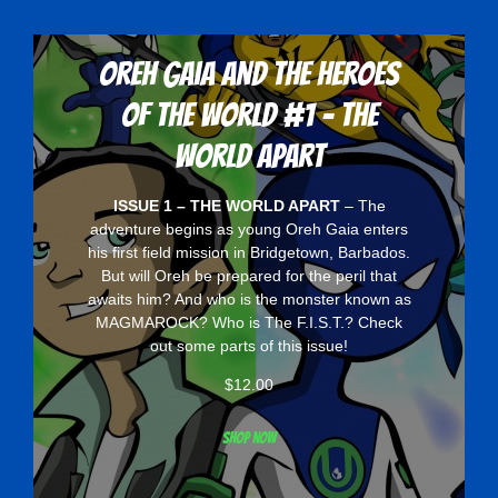
Oreh Gaia and the Heroes
Of The World #1 - The
World Apart
ISSUE 1 – THE WORLD APART
– The
adventure begins as young Oreh Gaia enters
his first field mission in Bridgetown, Barbados.
But will Oreh be prepared for the peril that
awaits him? And who is the monster known as
MAGMAROCK? Who is The F.I.S.T.? Check
out some parts of this issue!
$
12.00
Shop now