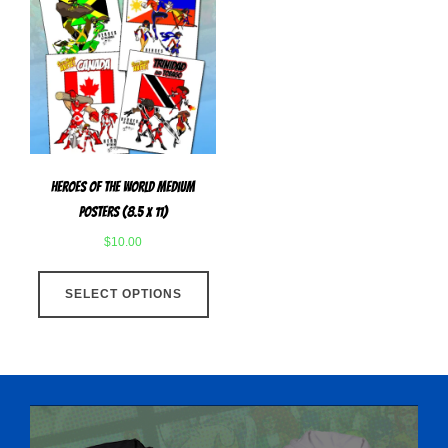
Heroes Of The World Medium
Posters (8.5 x 11)
$
10.00
This
SELECT OPTIONS
product
has
multiple
variants.
The
options
may