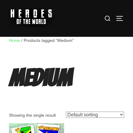
Skip
to
Search
content
TOGG
for:
Home
/ Products tagged “Medium”
Medium
Showing the single result