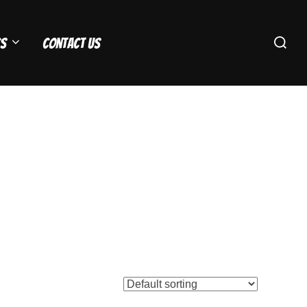
Search
s
Contact Us
for: