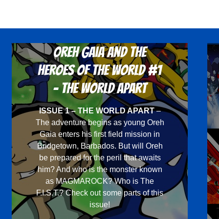
Oreh Gaia and the
Heroes Of The World #1
- The World Apart
ISSUE 1 – THE WORLD APART
–
The adventure begins as young Oreh
Gaia enters his first field mission in
Bridgetown, Barbados. But will Oreh
be prepared for the peril that awaits
him? And who is the monster known
as MAGMAROCK? Who is The
F.I.S.T.? Check out some parts of this
issue!