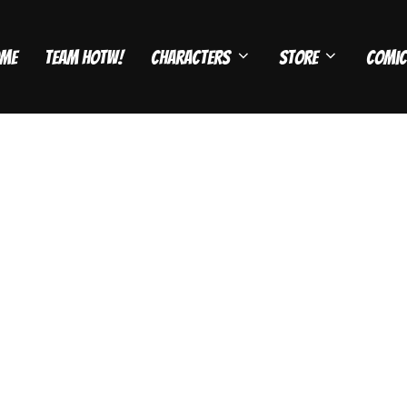
me
Team HOTW!
Characters
Store
Comic