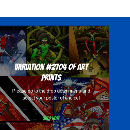
Variation #2704 of Art
Prints
Please go to the drop down menu and
select your poster of choice!
Shop now