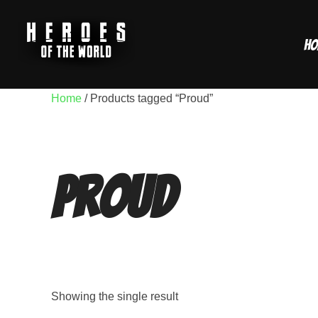
Skip
to
Ho
content
Home
/ Products tagged “Proud”
Proud
Showing the single result