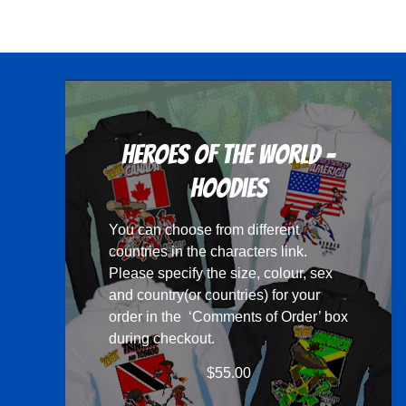
has
multiple
variants.
The
options
may
Heroes Of The World -
be
chosen
Hoodies
on
You can choose from different
the
countries in the
characters
link.
product
Please specify the size, colour, sex
page
and country(or countries) for your
order in the ‘Comments of Order’ box
during checkout.
$
55.00