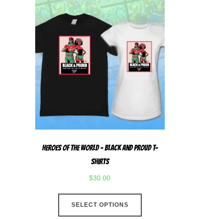
Heroes Of The World – Black And Proud T-
Shirts
$
30.00
This
SELECT OPTIONS
product