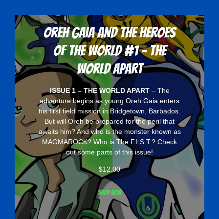
Oreh Gaia and the Heroes
Of The World #1 - The
World Apart
ISSUE 1 – THE WORLD APART
– The
adventure begins as young Oreh Gaia enters
his first field mission in Bridgetown, Barbados.
But will Oreh be prepared for the peril that
awaits him? And who is the monster known as
MAGMAROCK? Who is The F.I.S.T.? Check
out some parts of this issue!
$
12.00
Shop now