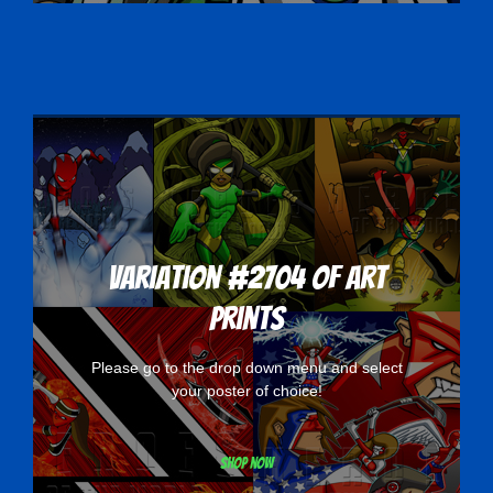
Variation #2704 of Art
Prints
Please go to the drop down menu and select
your poster of choice!
Shop now