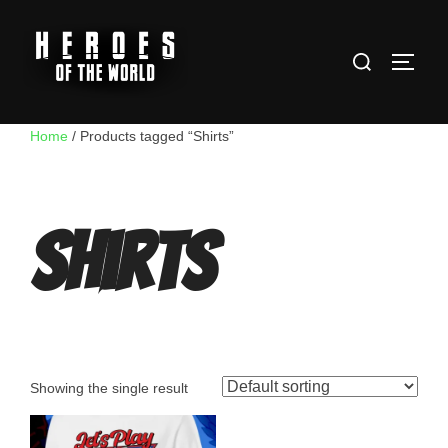
Skip
to
Search
content
TOGG
for:
Home
/ Products tagged “Shirts”
Shirts
Showing the single result