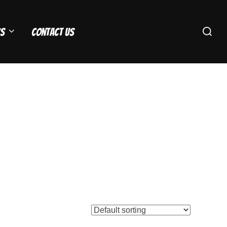
Search
s
Contact Us
for: