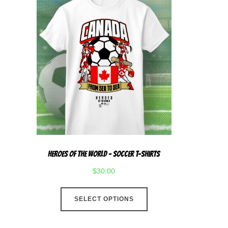
Heroes Of The World – Soccer T-Shirts
$
30.00
This
SELECT OPTIONS
product
has