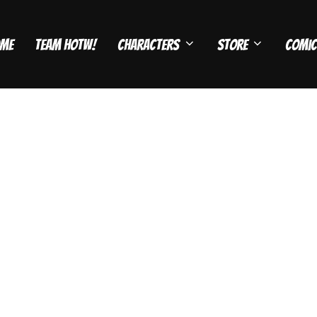
me
Team HOTW!
Characters
Store
Comic