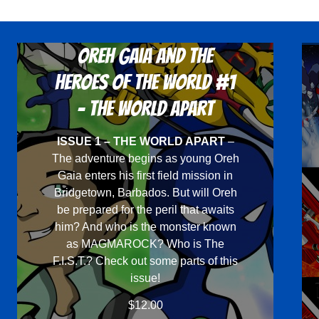
Oreh Gaia and the
Heroes Of The World #1
- The World Apart
ISSUE 1 – THE WORLD APART
–
The adventure begins as young Oreh
Gaia enters his first field mission in
Bridgetown, Barbados. But will Oreh
be prepared for the peril that awaits
him? And who is the monster known
as MAGMAROCK? Who is The
F.I.S.T.? Check out some parts of this
issue!
$
12.00