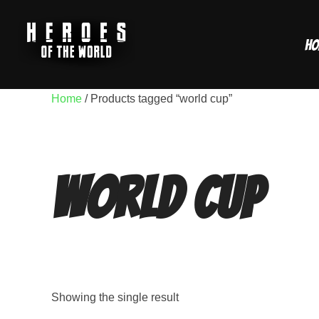
Skip
to
Ho
content
Home
/ Products tagged “world cup”
world cup
Showing the single result