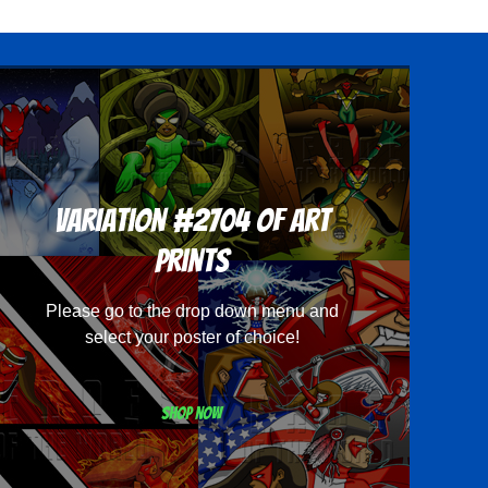
Variation #2704 of Art
Prints
Please go to the drop down menu and
select your poster of choice!
Shop now