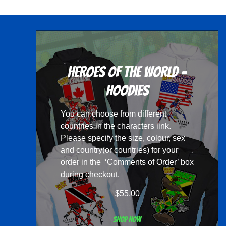
multiple
variants.
The
options
may
Heroes Of The World -
be
chosen
Hoodies
on
You can choose from different
the
countries in the
characters
link.
product
Please specify the size, colour, sex
page
and country(or countries) for your
order in the ‘Comments of Order’ box
during checkout.
$
55.00
Shop now