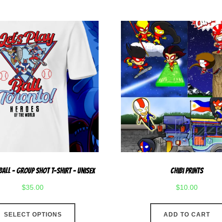
has
multiple
variants.
The
options
may
be
chosen
on
the
product
page
 Ball – Group Shot T-Shirt – Unisex
Chibi Prints
$
35.00
$
10.00
This
SELECT OPTIONS
ADD TO CART
product