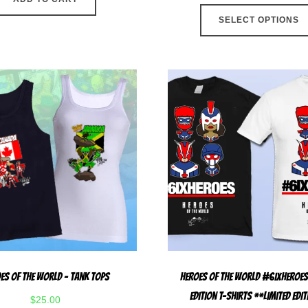
SELECT OPTIONS
es Of The World – Tank Tops
Heroes Of The World #6ixHeroes
Edition T-Shirts **LIMITED EDI
$
25.00