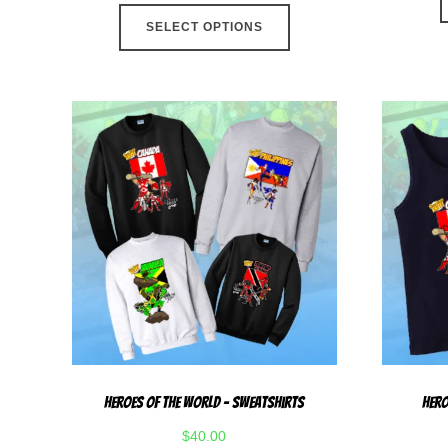
This
SELECT OPTIONS
product
has
multiple
variants.
The
options
may
be
chosen
on
the
product
page
Heroes Of The World – Sweatshirts
Hero
$
40.00