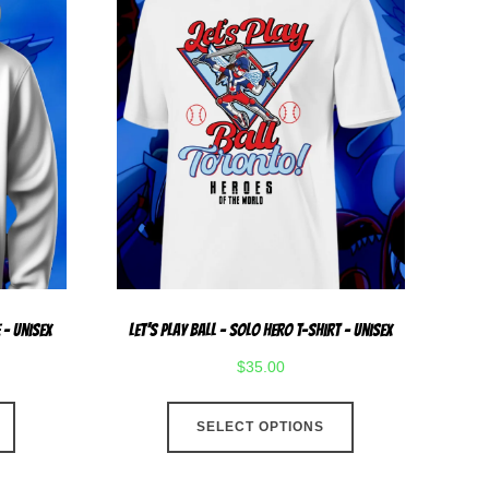
 – Unisex
Let’s Play Ball – Solo Hero T-Shirt – Unisex
$
35.00
This
This
SELECT OPTIONS
product
product
has
has