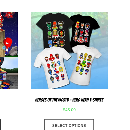
multiple
multiple
variants.
variants.
The
The
options
options
may
may
be
be
chosen
chosen
on
on
the
the
product
product
page
page
Heroes Of The World – Hero Head T-Shirts
$
45.00
This
SELECT OPTIONS
product