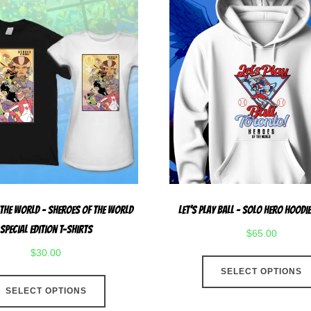
 The World – Sheroes Of The World
Let’s Play Ball – Solo Hero Hoodie
Special Edition T-Shirts
$
65.00
$
30.00
SELECT OPTIONS
This
SELECT OPTIONS
product