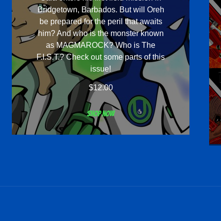
Bridgetown, Barbados. But will Oreh
be prepared for the peril that awaits
him? And who is the monster known
as MAGMAROCK? Who is The
F.I.S.T.? Check out some parts of this
issue!
$
12.00
Shop now