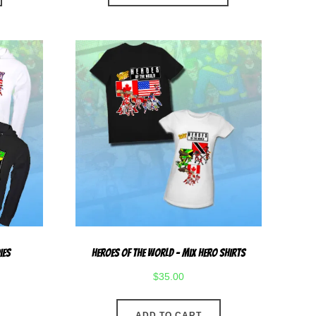
has
multiple
variants.
The
options
may
be
chosen
on
the
product
page
ies
Heroes Of The World – Mix Hero Shirts
$
35.00
ADD TO CART