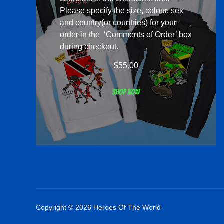
Please specify the size, colour, sex
and country(or countries) for your
order in the ‘Comments of Order’ box
during checkout.
$
55.00
Shop now
Copyright © 2026 Heroes Of The World