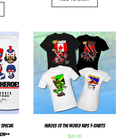
This
product
has
multiple
variants.
The
options
may
be
chosen
on
the
product
page
 Special
Heroes Of The World Kids T-Shirts
TION**
$
20.00