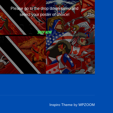
Please go to the drop down menu and
select your poster of choice!
Shop now
Inspiro Theme
by
WPZOOM