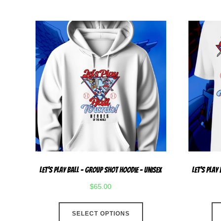
Let’s Play Ball – Group Shot Hoodie – Unisex
Let’s Play
$
65.00
This
SELECT OPTIONS
product