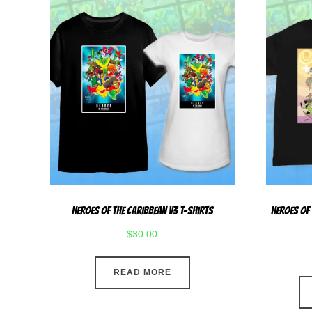
Heroes Of The Caribbean V3 T-Shirts
Heroes Of
$
30.00
READ MORE