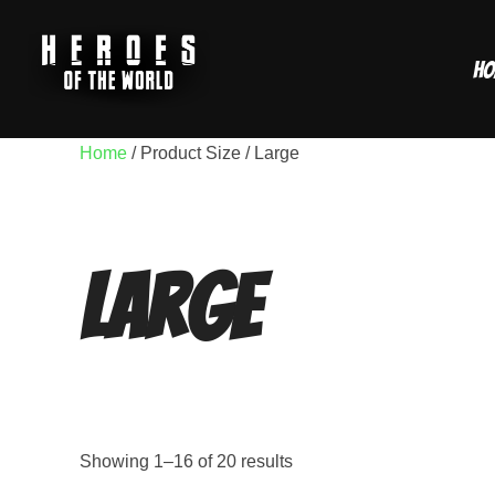
Skip
to
Ho
content
Home
/ Product Size / Large
Large
Showing 1–16 of 20 results