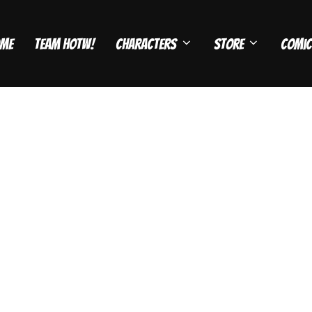
me
Team HOTW!
Characters
Store
Comic