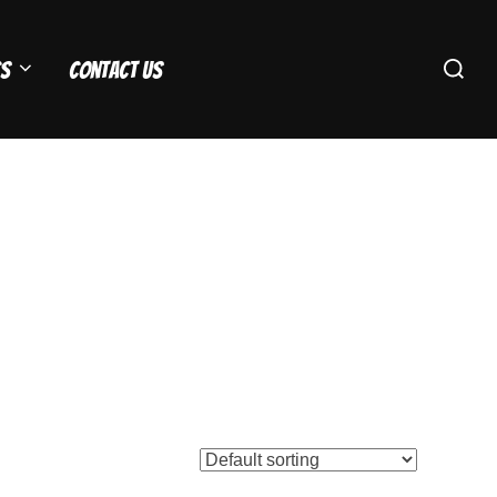
Search
s
Contact Us
for: