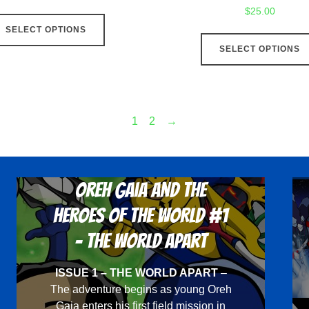
$
25.00
This
SELECT OPTIONS
product
SELECT OPTIONS
has
multiple
variants.
The
1
2
→
options
may
be
Oreh Gaia and the
chosen
on
Heroes Of The World #1
the
- The World Apart
product
page
ISSUE 1 – THE WORLD APART
–
The adventure begins as young Oreh
Gaia enters his first field mission in