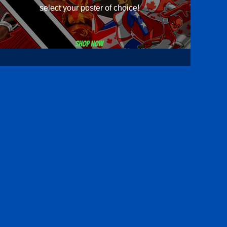
select your poster of choice!
Shop now