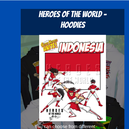
Heroes Of The World -
Hoodies
You can choose from different