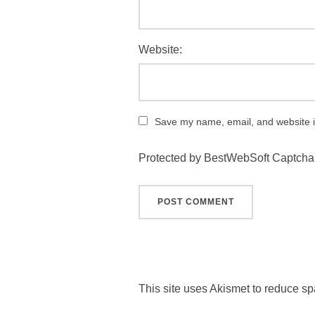
Website:
Save my name, email, and website in
Protected by BestWebSoft Captcha
This site uses Akismet to reduce s