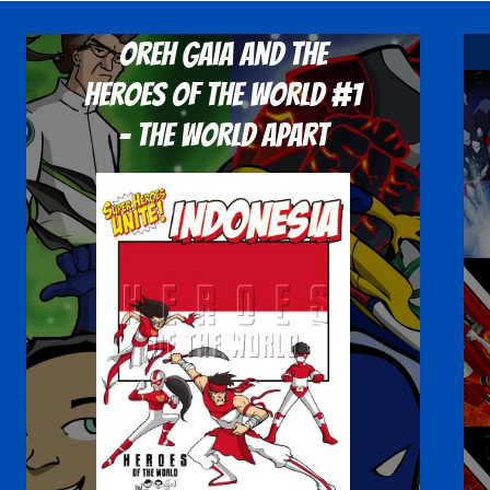
Oreh Gaia and the
Heroes Of The World #1
- The World Apart