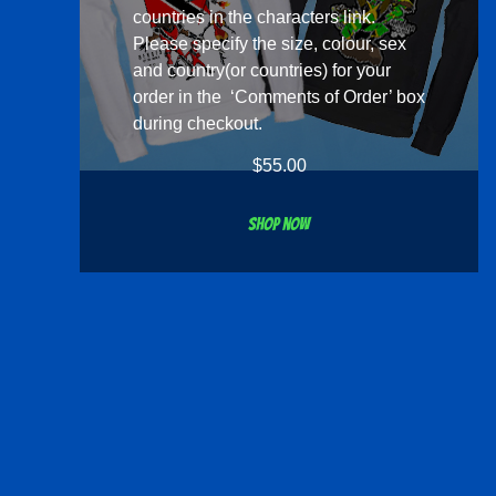
countries in the
characters
link.
Please specify the size, colour, sex
and country(or countries) for your
order in the ‘Comments of Order’ box
during checkout.
$
55.00
Shop now