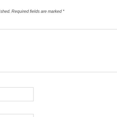
ished.
Required fields are marked
*