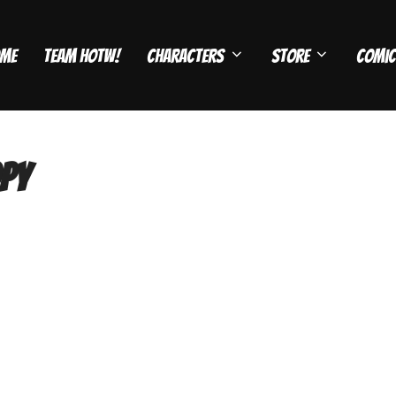
me
Team HOTW!
Characters
Store
Comic
py