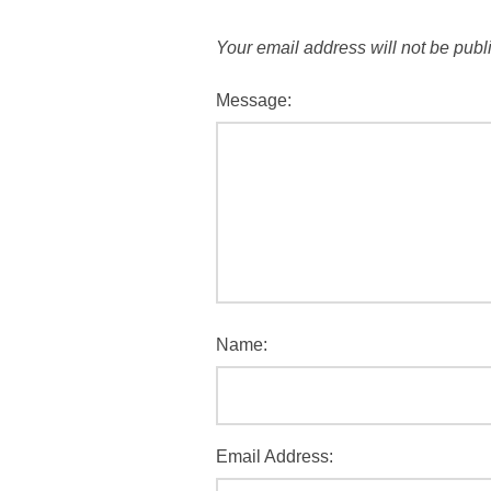
Your email address will not be publ
Message:
Name:
Email Address: