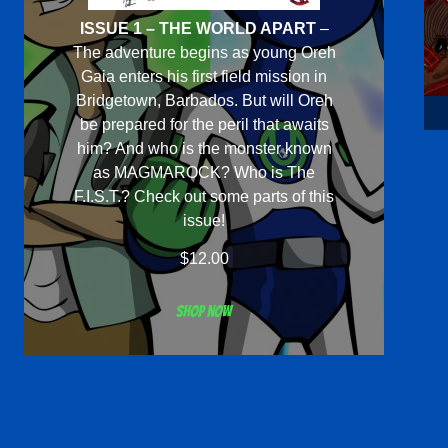
ISSUE 1 – THE WORLD APART
–
The adventure begins as young Oreh
Gaia enters his first field mission in
Bridgetown, Barbados. But will Oreh
be prepared for the peril that awaits
him? And who is the monster known
as MAGMAROCK? Who is The
F.I.S.T.? Check out some parts of this
issue!
$
12.00
Shop now