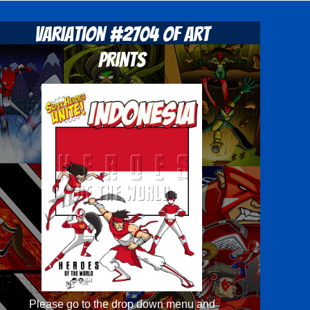
Variation #2704 of Art
Prints
Please go to the drop down menu and