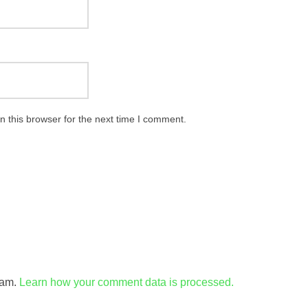
 this browser for the next time I comment.
pam.
Learn how your comment data is processed.