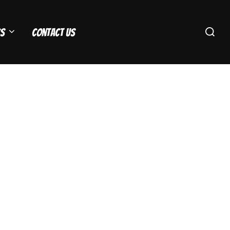
Search
s
Contact Us
for: