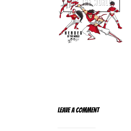
Leave a Comment