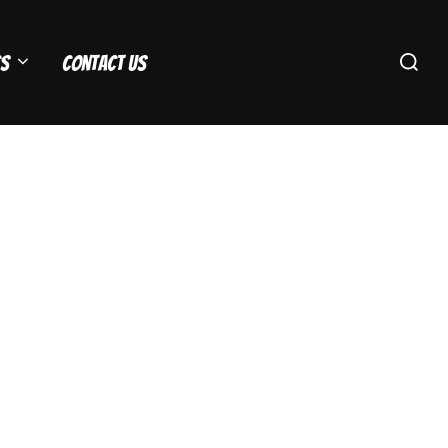
Search
s
Contact Us
for: