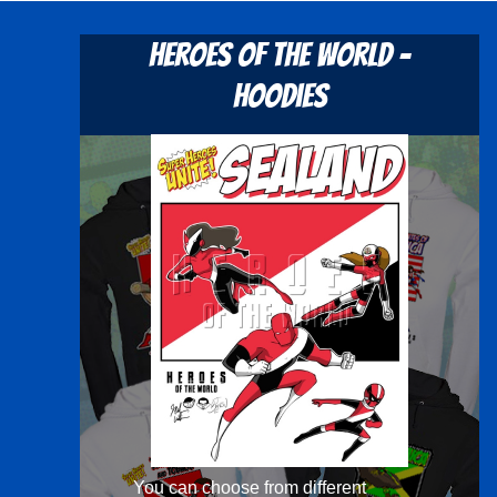
Heroes Of The World -
Hoodies
You can choose from different