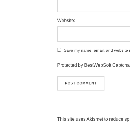
Website:
Save my name, email, and website in
Protected by BestWebSoft Captcha
This site uses Akismet to reduce s