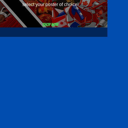
select your poster of choice!
Shop now