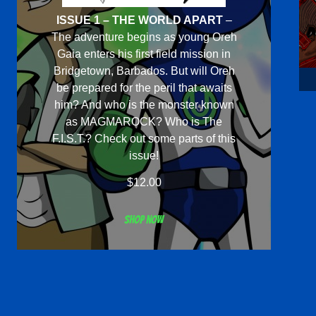
ISSUE 1 – THE WORLD APART
–
The adventure begins as young Oreh
Gaia enters his first field mission in
Bridgetown, Barbados. But will Oreh
be prepared for the peril that awaits
him? And who is the monster known
as MAGMAROCK? Who is The
F.I.S.T.? Check out some parts of this
issue!
$
12.00
Shop now