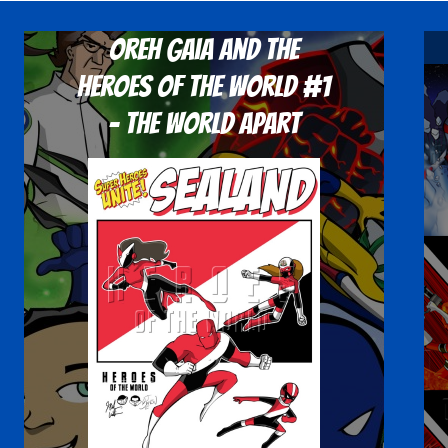
Oreh Gaia and the
Heroes Of The World #1
- The World Apart