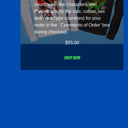
countries in the
characters
link.
Please specify the size, colour, sex
and country(or countries) for your
order in the ‘Comments of Order’ box
during checkout.
$
55.00
Shop now