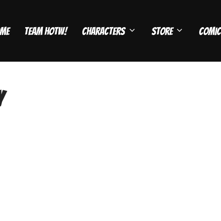
me
Team HOTW!
Characters
Store
Comic
y