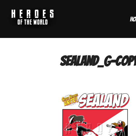
Skip
to
Ho
content
sealand_g-cop