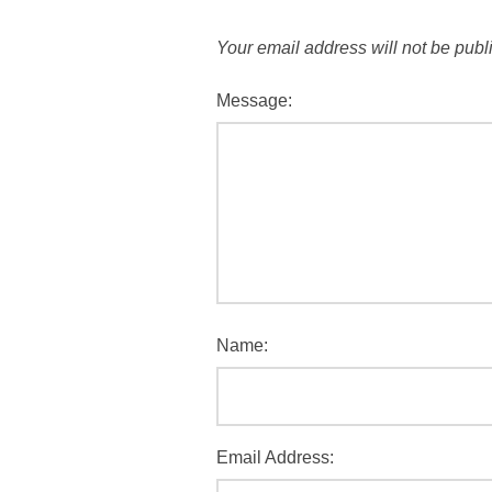
Your email address will not be publ
Message:
Name:
Email Address: