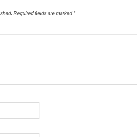
ished.
Required fields are marked
*