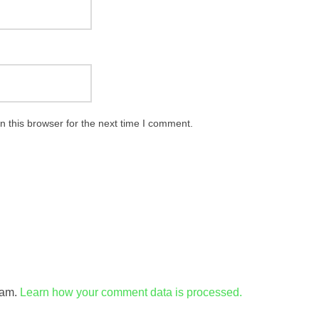
 this browser for the next time I comment.
pam.
Learn how your comment data is processed.