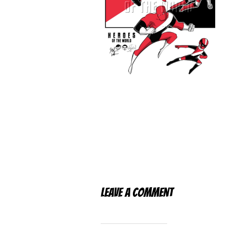
Leave a Comment