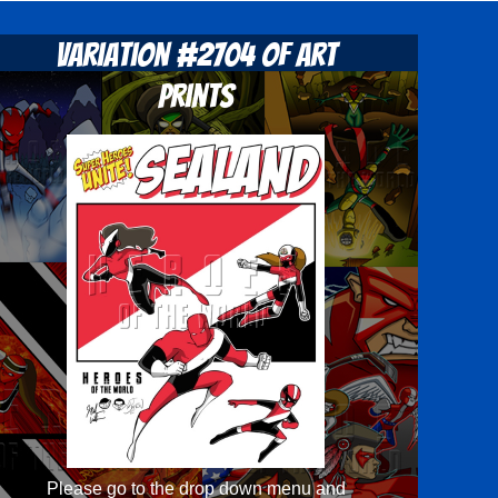
Variation #2704 of Art
Prints
Please go to the drop down menu and