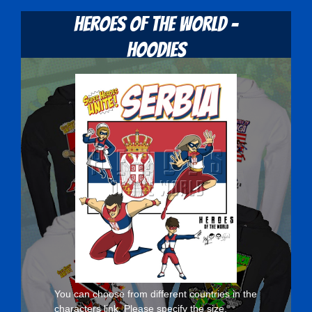
Heroes Of The World -
Hoodies
You can choose from different countries in the
characters
link. Please specify the size,