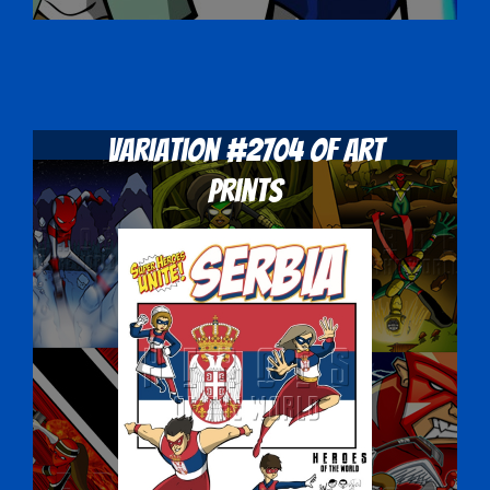
Variation #2704 of Art
Prints