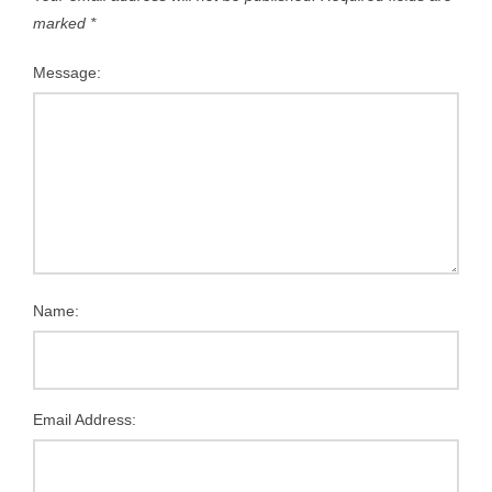
marked
*
Message:
Name:
Email Address: