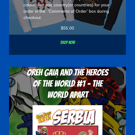
colour, sex and country(or countries) for your
order in the ‘Comments of Order’ box during
checkout.
$
55.00
Shop now
Oreh Gaia and the Heroes
Of The World #1 - The
World Apart