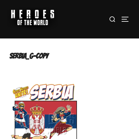
Skip
to
Search
content
TOGG
for:
serbia_g-copy