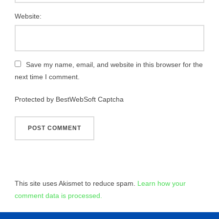
Website:
Save my name, email, and website in this browser for the
next time I comment.
Protected by BestWebSoft Captcha
This site uses Akismet to reduce spam.
Learn how your
comment data is processed.