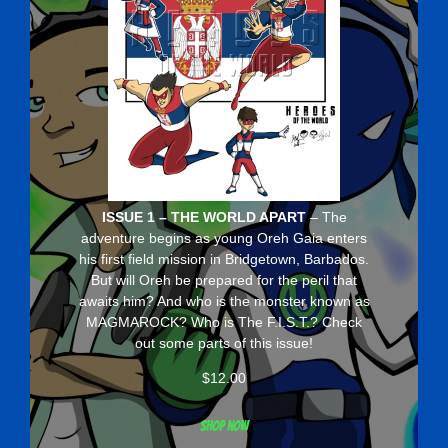
ISSUE 1 – THE WORLD APART
– The
adventure begins as young Oreh Gaia enters
his first field mission in Bridgetown, Barbados.
But will Oreh be prepared for the peril that
awaits him? And who is the monster known as
MAGMAROCK? Who is The F.I.S.T.? Check
out some parts of this issue!
$
12.00
Shop now