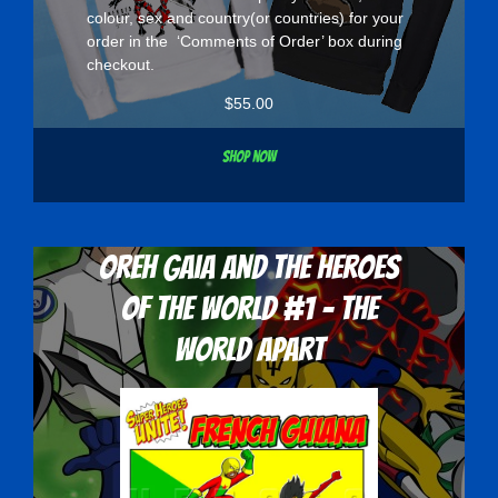
colour, sex and country(or countries) for your
order in the ‘Comments of Order’ box during
checkout.
$
55.00
Shop now
Oreh Gaia and the Heroes
Of The World #1 - The
World Apart