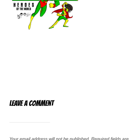
Leave a Comment
Your email address will not be published.
Required fields are