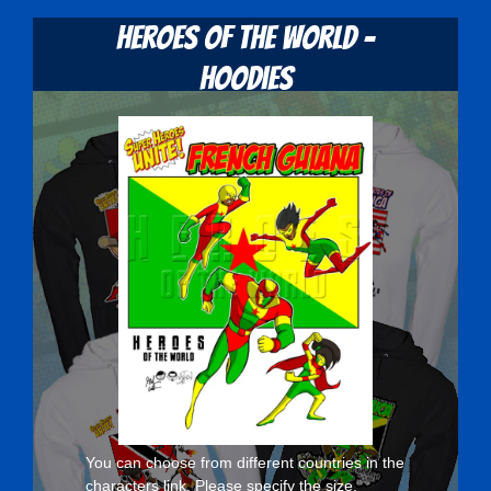
Heroes Of The World -
Hoodies
You can choose from different countries in the
characters
link. Please specify the size,