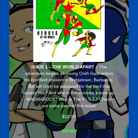
ISSUE 1 – THE WORLD APART
– The
adventure begins as young Oreh Gaia enters
his first field mission in Bridgetown, Barbados.
But will Oreh be prepared for the peril that
awaits him? And who is the monster known as
MAGMAROCK? Who is The F.I.S.T.? Check
out some parts of this issue!
$
12.00
Shop now