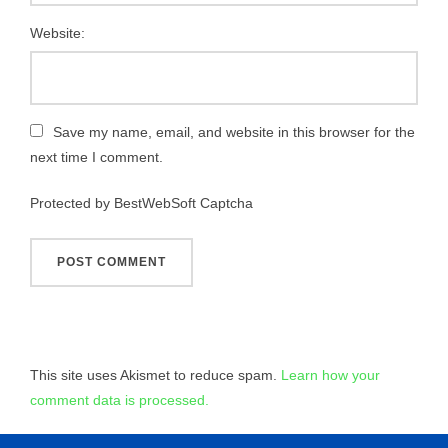
Website:
Save my name, email, and website in this browser for the
next time I comment.
Protected by BestWebSoft Captcha
This site uses Akismet to reduce spam.
Learn how your
comment data is processed.