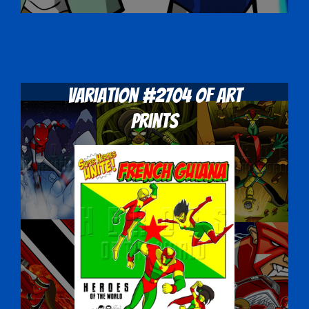
Variation #2704 of Art
Prints