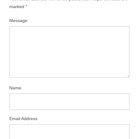
marked
*
Message:
Name:
Email Address: