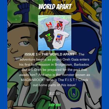
World Apart
ISSUE 1 – THE WORLD APART
– The
adventure begins as young Oreh Gaia enters
his first field mission in Bridgetown, Barbados.
But will Oreh be prepared for the peril that
awaits him? And who is the monster known as
MAGMAROCK? Who is The F.I.S.T.? Check
out some parts of this issue!
$
12.00
Shop now