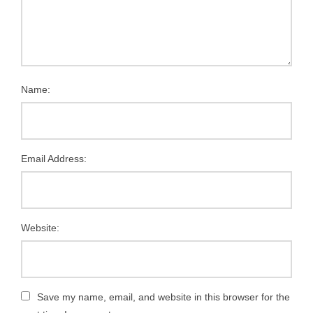
Name:
Email Address:
Website:
Save my name, email, and website in this browser for the