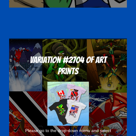
Variation #2704 of Art
Prints
Please go to the drop down menu and select