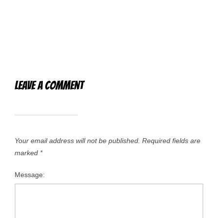
Leave a Comment
Your email address will not be published.
Required fields are
marked
*
Message: