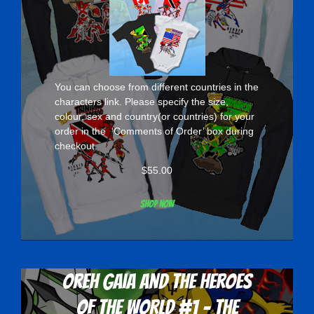
You can choose from different countries in the
characters
link. Please specify the size,
colour, sex and country(or countries) for your
order in the ‘Comments of Order’ box during
checkout.
$
55.00
Shop now
Oreh Gaia and the Heroes
Of The World #1 - The