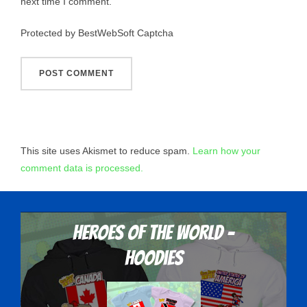
next time I comment.
Protected by BestWebSoft Captcha
This site uses Akismet to reduce spam.
Learn how your
comment data is processed.
Heroes Of The World -
Hoodies