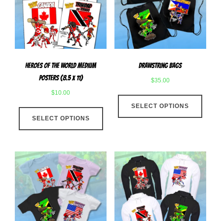
be
chose
chosen
on
on
the
the
produ
product
page
Heroes Of The World Medium
Drawstring Bags
page
Posters (8.5 x 11)
$
35.00
$
10.00
This
This
SELECT OPTIONS
produ
SELECT OPTIONS
product
has
has
multip
multiple
varian
variants.
The
The
optio
options
may
may
be
be
chose
chosen
on