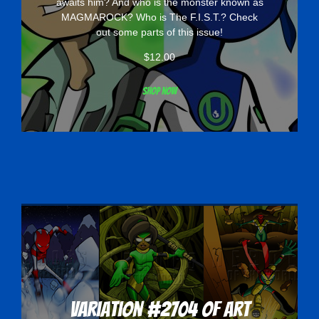
awaits him? And who is the monster known as
MAGMAROCK? Who is The F.I.S.T.? Check
out some parts of this issue!
$
12.00
Shop now
Variation #2704 of Art