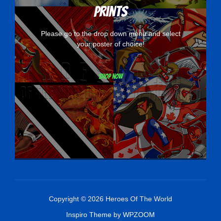
Prints
Please go to the drop down menu and select
your poster of choice!
Shop now
Copyright © 2026 Heroes Of The World
Inspiro Theme
by
WPZOOM