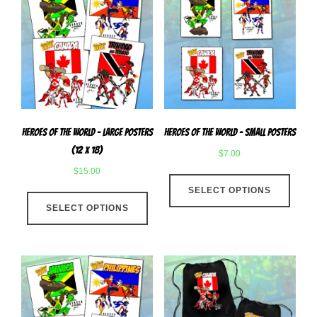
Heroes Of The World – Large Posters
Heroes of The World – Small Posters
(12 x 18)
$
7.00
$
15.00
This
This
SELECT OPTIONS
produ
SELECT OPTIONS
product
has
has
multip
multiple
varian
variants.
The
The
optio
options
may
may
be