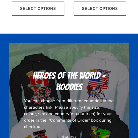
This
This
SELECT OPTIONS
product
SELECT OPTIONS
produ
has
has
multiple
multip
variants.
varian
The
The
options
optio
may
may
be
be
chosen
chose
Heroes Of The World -
on
on
Hoodies
the
the
product
produ
You can choose from different countries in the
page
page
characters
link. Please specify the size,
colour, sex and country(or countries) for your
order in the ‘Comments of Order’ box during
checkout.
$
55.00