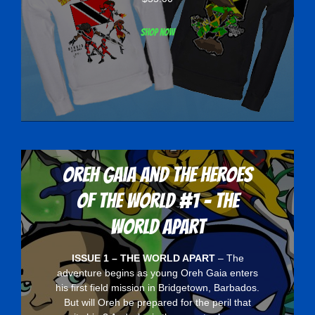
Shop now
Oreh Gaia and the Heroes
Of The World #1 - The
World Apart
ISSUE 1 – THE WORLD APART
– The
adventure begins as young Oreh Gaia enters
his first field mission in Bridgetown, Barbados.
But will Oreh be prepared for the peril that