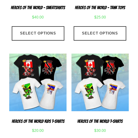
page
produ
Heroes Of The World – Sweatshirts
Heroes Of The World – Tank Tops
page
$
40.00
$
25.00
This
This
SELECT OPTIONS
product
SELECT OPTIONS
produ
has
has
multiple
multip
variants.
varian
The
The
options
optio
may
may
be
be
chosen
chose
on
on
the
the
product
produ
Heroes Of The World Kids T-Shirts
Heroes Of The World T-Shirts
page
page
$
20.00
$
30.00