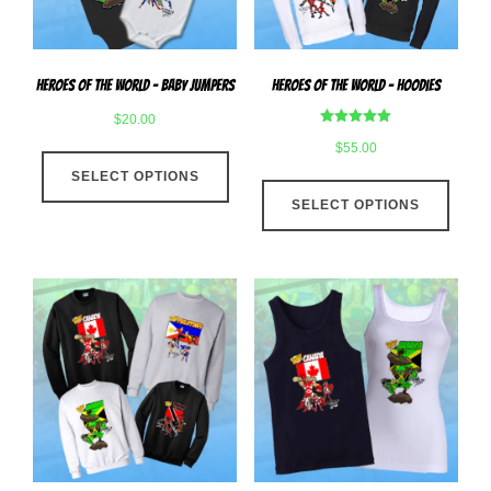
on
the
the
produ
product
page
Heroes Of The World – Baby Jumpers
Heroes Of The World – Hoodies
page
$
20.00
Rated
$
55.00
This
5.00
out of 5
SELECT OPTIONS
product
This
has
SELECT OPTIONS
produ
multiple
has
variants.
multip
The
varian
options
The
may
optio
be
may
chosen
be
on
chose
the
on
product
the