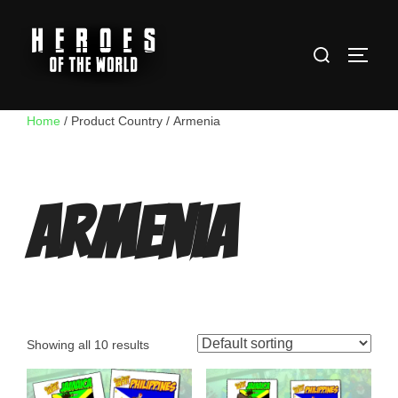
Skip
to
Search
content
TOGG
for:
Home
/ Product Country / Armenia
Armenia
Showing all 10 results