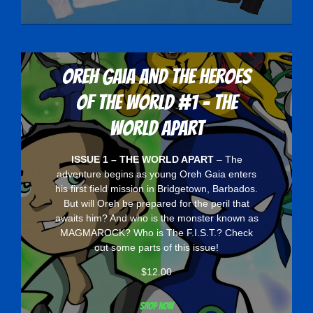
Oreh Gaia and the Heroes
Of The World #1 - The
World Apart
ISSUE 1 – THE WORLD APART
– The
adventure begins as young Oreh Gaia enters
his first field mission in Bridgetown, Barbados.
But will Oreh be prepared for the peril that
awaits him? And who is the monster known as
MAGMAROCK? Who is The F.I.S.T.? Check
out some parts of this issue!
$
12.00
Shop now