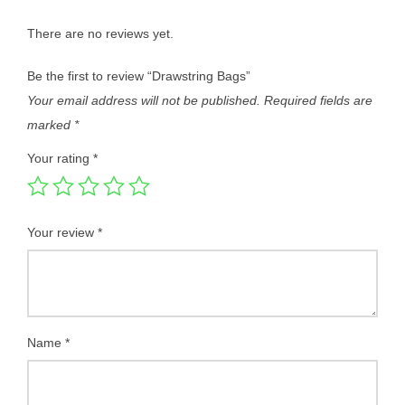
There are no reviews yet.
Be the first to review “Drawstring Bags”
Your email address will not be published.
Required fields are
marked
*
Your rating
*
Your review
*
Name
*