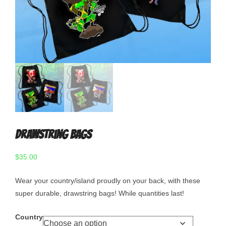
Drawstring Bags
$
35.00
Wear your country/island proudly on your back, with these
super durable, drawstring bags! While quantities last!
Country