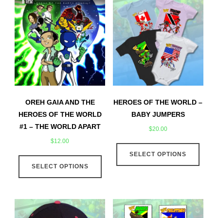
OREH GAIA AND THE
HEROES OF THE WORLD –
HEROES OF THE WORLD
BABY JUMPERS
#1 – THE WORLD APART
$
20.00
$
12.00
This
This
SELECT OPTIONS
produ
SELECT OPTIONS
product
has
has
multip
multiple
varian
variants.
The
The
optio