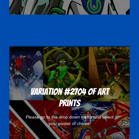
Variation #2704 of Art
Prints
Please go to the drop down menu and select
your poster of choice!