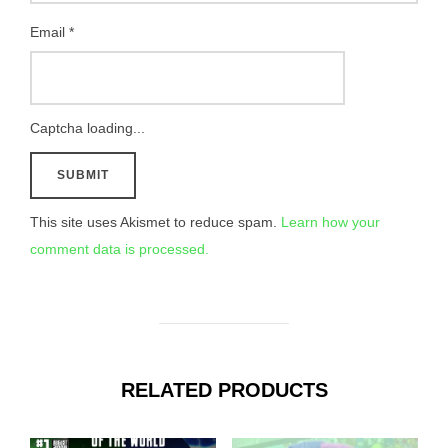
Email
*
Captcha loading...
This site uses Akismet to reduce spam.
Learn how your
comment data is processed.
RELATED PRODUCTS