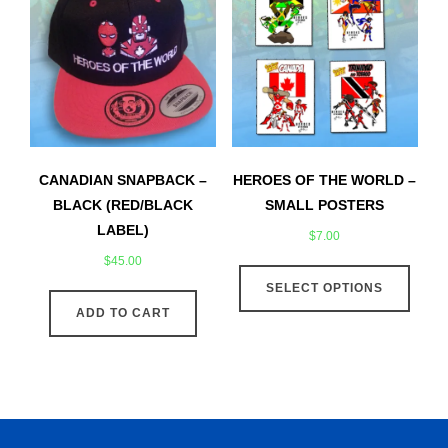
options
may
may
be
be
chose
chosen
on
on
the
the
produ
product
page
CANADIAN SNAPBACK –
HEROES OF THE WORLD –
page
BLACK (RED/BLACK
SMALL POSTERS
LABEL)
$
7.00
$
45.00
This
SELECT OPTIONS
produ
ADD TO CART
has
multip
varian
The
optio
may