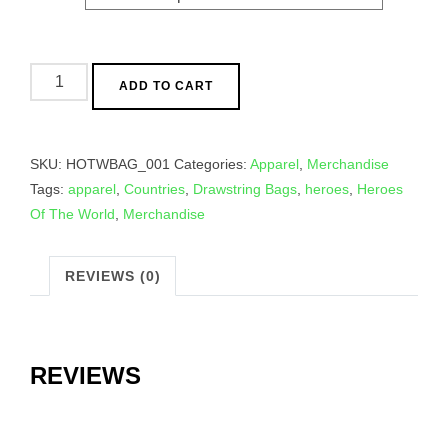
Drawstring
ADD TO CART
Bags
quantity
SKU:
HOTWBAG_001
Categories:
Apparel
,
Merchandise
Tags:
apparel
,
Countries
,
Drawstring Bags
,
heroes
,
Heroes
Of The World
,
Merchandise
REVIEWS (0)
REVIEWS