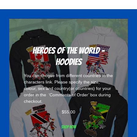
variants.
The
options
may
be
chosen
Heroes Of The World -
on
Hoodies
the
product
You can choose from different countries in the
page
characters
link. Please specify the size,
colour, sex and country(or countries) for your
order in the ‘Comments of Order’ box during
checkout.
$
55.00
Shop now