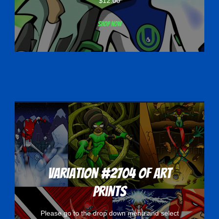
$
12.00
Shop now
Variation #2704 of Art
Prints
Please go to the drop down menu and select