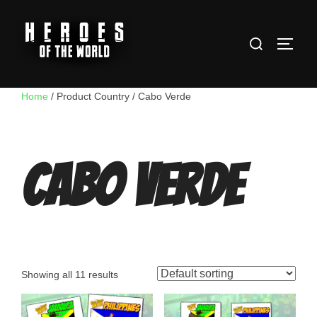
Skip
to
Search
content
TOGG
for:
Home
/ Product Country / Cabo Verde
Cabo Verde
Showing all 11 results