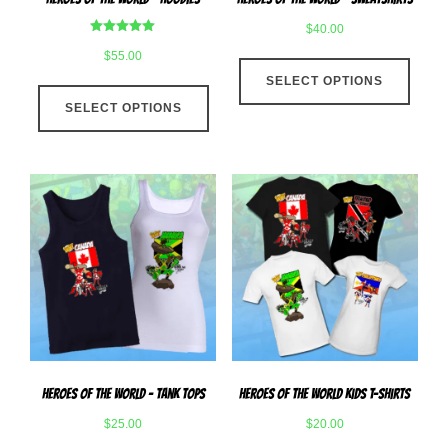
page
page
$
40.00
Rated
$
55.00
This
5.00
out of 5
SELECT OPTIONS
produ
This
has
SELECT OPTIONS
product
multip
has
varian
multiple
The
variants.
optio
The
may
options
be
may
chose
be
on
chosen
the
on
produ
the
page
product
Heroes Of The World – Tank Tops
Heroes Of The World Kids T-Shirts
page
$
25.00
$
20.00