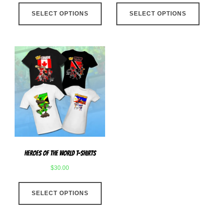
This
This
SELECT OPTIONS
product
SELECT OPTIONS
produ
has
has
multiple
multip
variants.
varian
The
The
options
optio
may
may
be
be
chosen
chose
on
on
the
the
product
produ
Heroes Of The World T-Shirts
page
page
$
30.00
This
SELECT OPTIONS
product
has
multiple