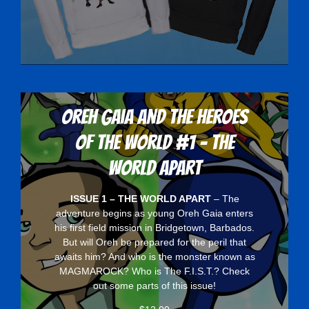
Oreh Gaia and the Heroes
Of The World #1 - The
World Apart
ISSUE 1 – THE WORLD APART
– The
adventure begins as young Oreh Gaia enters
his first field mission in Bridgetown, Barbados.
But will Oreh be prepared for the peril that
awaits him? And who is the monster known as
MAGMAROCK? Who is The F.I.S.T.? Check
out some parts of this issue!