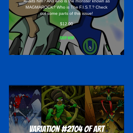
awaits him? And who is the monster known as
MAGMAROCK? Who is The F.I.S.T.? Check
out some parts of this issue!
$
12.00
Shop now
Variation #2704 of Art