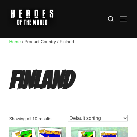
Skip
to
Search
content
TOGG
for:
Home
/ Product Country / Finland
Finland
Showing all 10 results