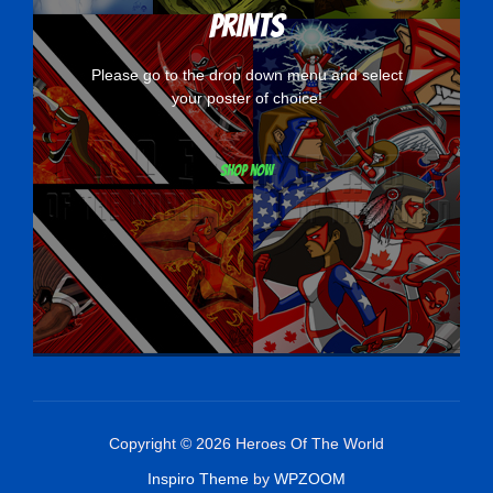
Prints
Please go to the drop down menu and select
your poster of choice!
Shop now
Copyright © 2026 Heroes Of The World
Inspiro Theme
by
WPZOOM