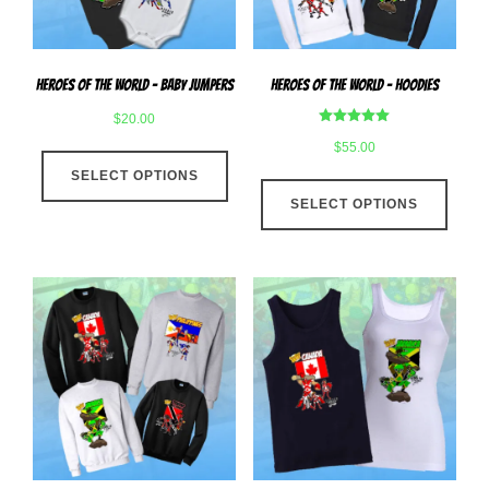
on
the
the
produ
product
page
Heroes Of The World – Baby Jumpers
Heroes Of The World – Hoodies
page
$
20.00
Rated
$
55.00
This
5.00
out of 5
SELECT OPTIONS
product
This
has
SELECT OPTIONS
produ
multiple
has
variants.
multip
The
varian
options
The
may
optio
be
may
chosen
be
on
chose
the
on
product
the