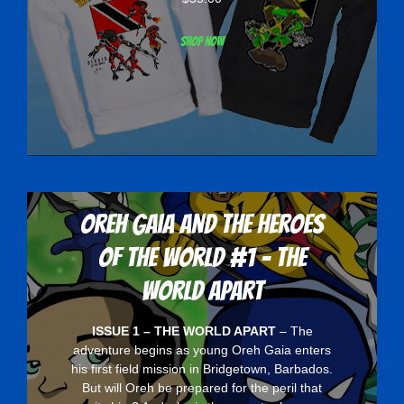
Shop now
Oreh Gaia and the Heroes
Of The World #1 - The
World Apart
ISSUE 1 – THE WORLD APART
– The
adventure begins as young Oreh Gaia enters
his first field mission in Bridgetown, Barbados.
But will Oreh be prepared for the peril that