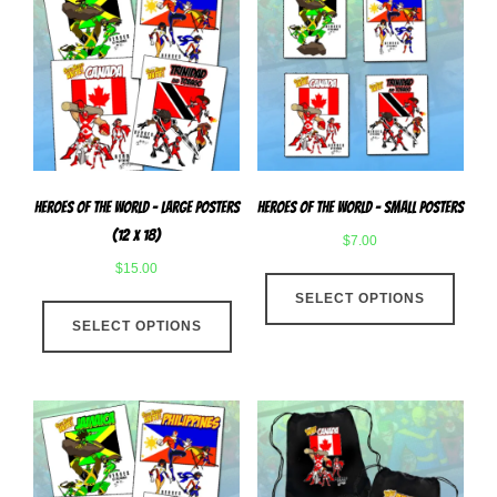
Heroes Of The World – Large Posters
Heroes of The World – Small Posters
(12 x 18)
$
7.00
$
15.00
This
This
SELECT OPTIONS
produ
SELECT OPTIONS
product
has
has
multip
multiple
varian
variants.
The
The
optio
options
may
may
be