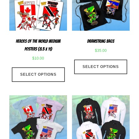
be
chose
chosen
on
on
the
the
produ
product
page
Heroes Of The World Medium
Drawstring Bags
page
Posters (8.5 x 11)
$
35.00
$
10.00
This
This
SELECT OPTIONS
produ
SELECT OPTIONS
product
has
has
multip
multiple
varian
variants.
The
The
optio
options
may
may
be
be
chose
chosen
on