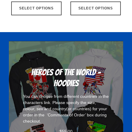
This
This
SELECT OPTIONS
product
SELECT OPTIONS
produ
has
has
multiple
multip
variants.
varian
The
The
options
optio
may
may
be
be
chosen
chose
Heroes Of The World -
on
on
Hoodies
the
the
product
produ
You can choose from different countries in the
page
page
characters
link. Please specify the size,
colour, sex and country(or countries) for your
order in the ‘Comments of Order’ box during
checkout.
$
55.00