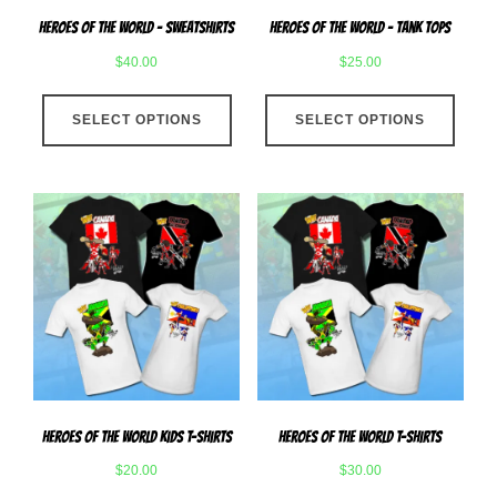
page
produ
Heroes Of The World – Sweatshirts
Heroes Of The World – Tank Tops
page
$
40.00
$
25.00
This
This
SELECT OPTIONS
product
SELECT OPTIONS
produ
has
has
multiple
multip
variants.
varian
The
The
options
optio
may
may
be
be
chosen
chose
on
on
the
the
product
produ
Heroes Of The World Kids T-Shirts
Heroes Of The World T-Shirts
page
page
$
20.00
$
30.00