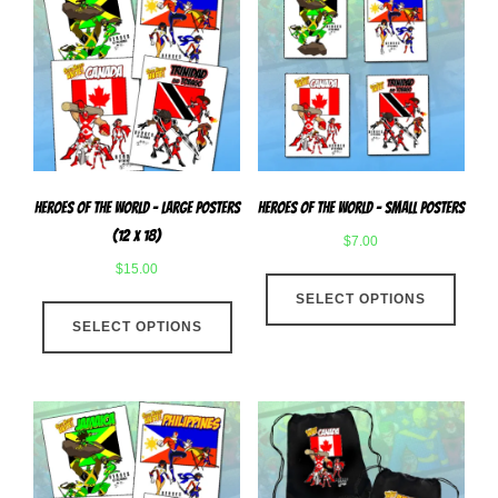
Heroes Of The World – Large Posters
Heroes of The World – Small Posters
(12 x 18)
$
7.00
$
15.00
This
This
SELECT OPTIONS
produ
SELECT OPTIONS
product
has
has
multip
multiple
varian
variants.
The
The
optio
options
may
may
be