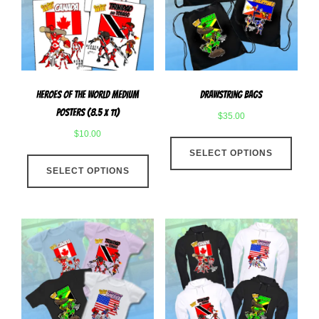
be
chose
chosen
on
on
the
the
produ
product
page
Heroes Of The World Medium
Drawstring Bags
page
Posters (8.5 x 11)
$
35.00
$
10.00
This
This
SELECT OPTIONS
produ
SELECT OPTIONS
product
has
has
multip
multiple
varian
variants.
The
The
optio
options
may
may
be
be
chose
chosen
on