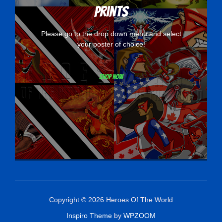
Prints
Please go to the drop down menu and select
your poster of choice!
Shop now
Copyright © 2026 Heroes Of The World
Inspiro Theme
by
WPZOOM