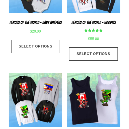
on
the
the
produ
product
page
Heroes Of The World – Baby Jumpers
Heroes Of The World – Hoodies
page
$
20.00
Rated
$
55.00
This
5.00
out of 5
SELECT OPTIONS
product
This
has
SELECT OPTIONS
produ
multiple
has
variants.
multip
The
varian
options
The
may
optio
be
may
chosen
be
on
chose
the
on
product
the