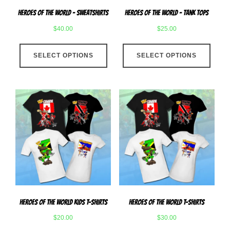
page
produ
Heroes Of The World – Sweatshirts
Heroes Of The World – Tank Tops
page
$
40.00
$
25.00
This
This
SELECT OPTIONS
product
SELECT OPTIONS
produ
has
has
multiple
multip
variants.
varian
The
The
options
optio
may
may
be
be
chosen
chose
on
on
the
the
product
produ
Heroes Of The World Kids T-Shirts
Heroes Of The World T-Shirts
page
page
$
20.00
$
30.00