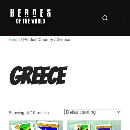
Skip
to
Search
content
TOGG
for:
Home
/ Product Country / Greece
Greece
Showing all 10 results