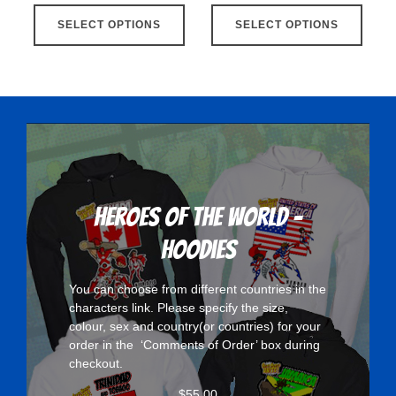
This
This
SELECT OPTIONS
product
SELECT OPTIONS
produ
has
has
multiple
multip
variants.
varian
The
The
options
optio
may
may
be
be
chosen
chose
Heroes Of The World -
on
on
Hoodies
the
the
product
produ
You can choose from different countries in the
page
page
characters
link. Please specify the size,
colour, sex and country(or countries) for your
order in the ‘Comments of Order’ box during
checkout.
$
55.00