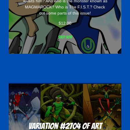
awaits him? And who is the monster known as
MAGMAROCK? Who is The F.I.S.T.? Check
out some parts of this issue!
$
12.00
Shop now
Variation #2704 of Art