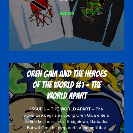
Shop now
Oreh Gaia and the Heroes
Of The World #1 - The
World Apart
ISSUE 1 – THE WORLD APART
– The
adventure begins as young Oreh Gaia enters
his first field mission in Bridgetown, Barbados.
But will Oreh be prepared for the peril that