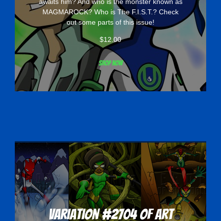
awaits him? And who is the monster known as
MAGMAROCK? Who is The F.I.S.T.? Check
out some parts of this issue!
$
12.00
Shop now
Variation #2704 of Art