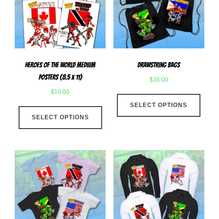
be
chose
chosen
on
on
the
the
produ
product
page
Heroes Of The World Medium
Drawstring Bags
page
Posters (8.5 x 11)
$
35.00
$
10.00
This
This
SELECT OPTIONS
produ
SELECT OPTIONS
product
has
has
multip
multiple
varian
variants.
The
The
optio
options
may
may
be
be
chose
chosen
on