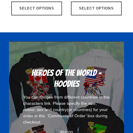
This
This
SELECT OPTIONS
product
SELECT OPTIONS
produ
has
has
multiple
multip
variants.
varian
The
The
options
optio
may
may
be
be
chosen
chose
Heroes Of The World -
on
on
Hoodies
the
the
product
produ
You can choose from different countries in the
page
page
characters
link. Please specify the size,
colour, sex and country(or countries) for your
order in the ‘Comments of Order’ box during
checkout.
$
55.00