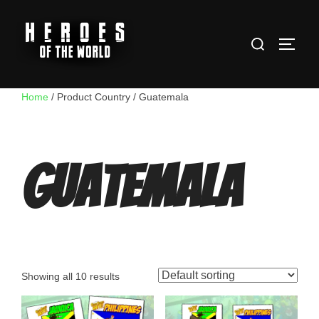
Skip
to
Search
content
TOGG
for:
Home
/ Product Country / Guatemala
Guatemala
Showing all 10 results