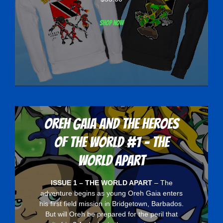
Shop now
Oreh Gaia and the Heroes
Of The World #1 - The
World Apart
ISSUE 1 – THE WORLD APART
– The
adventure begins as young Oreh Gaia enters
his first field mission in Bridgetown, Barbados.
But will Oreh be prepared for the peril that