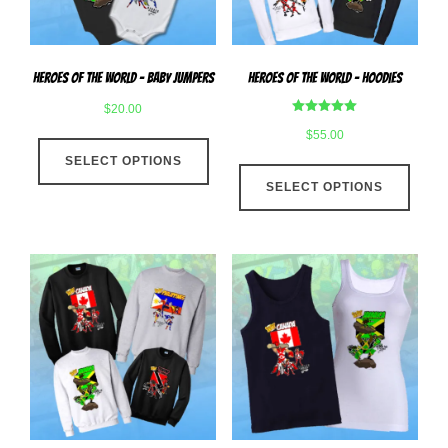
on
the
the
produ
product
page
Heroes Of The World – Baby Jumpers
Heroes Of The World – Hoodies
page
$
20.00
Rated
$
55.00
This
5.00
out of 5
SELECT OPTIONS
product
This
has
SELECT OPTIONS
produ
multiple
has
variants.
multip
The
varian
options
The
may
optio
be
may
chosen
be
on
chose
the
on
product
the