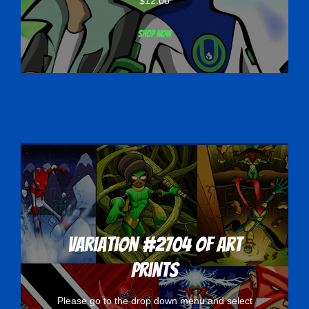
$
12.00
Shop now
Variation #2704 of Art
Prints
Please go to the drop down menu and select