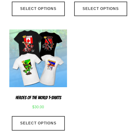
This
This
SELECT OPTIONS
product
SELECT OPTIONS
produ
has
has
multiple
multip
variants.
varian
The
The
options
optio
may
may
be
be
chosen
chose
on
on
the
the
product
produ
Heroes Of The World T-Shirts
page
page
$
30.00
This
SELECT OPTIONS
product
has
multiple