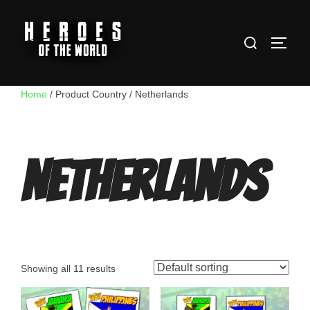
Skip
to
Search
content
TOGG
for:
Home
/ Product Country / Netherlands
Netherlands
Showing all 11 results