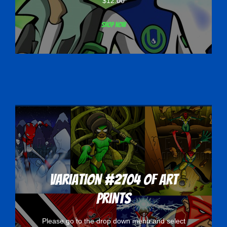
$
12.00
Shop now
Variation #2704 of Art
Prints
Please go to the drop down menu and select