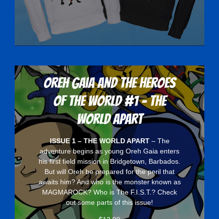
Oreh Gaia and the Heroes
Of The World #1 - The
World Apart
ISSUE 1 – THE WORLD APART
– The
adventure begins as young Oreh Gaia enters
his first field mission in Bridgetown, Barbados.
But will Oreh be prepared for the peril that
awaits him? And who is the monster known as
MAGMAROCK? Who is The F.I.S.T.? Check
out some parts of this issue!