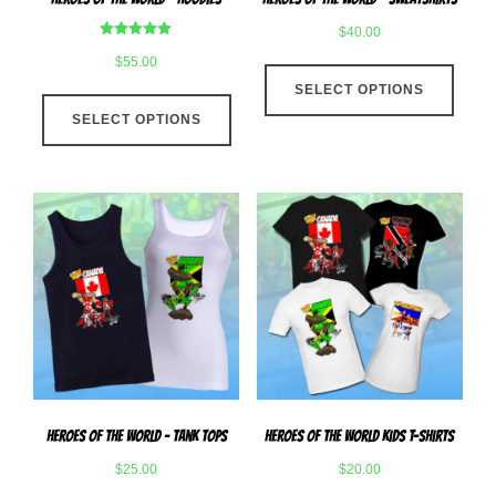
page
page
$
40.00
Rated
$
55.00
This
5.00
out of 5
SELECT OPTIONS
produ
This
has
SELECT OPTIONS
product
multip
has
varian
multiple
The
variants.
optio
The
may
options
be
may
chose
be
on
chosen
the
on
produ
the
page
product
Heroes Of The World – Tank Tops
Heroes Of The World Kids T-Shirts
page
$
25.00
$
20.00