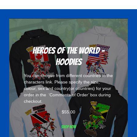
variants.
The
options
may
be
chosen
Heroes Of The World -
on
Hoodies
the
product
You can choose from different countries in the
page
characters
link. Please specify the size,
colour, sex and country(or countries) for your
order in the ‘Comments of Order’ box during
checkout.
$
55.00
Shop now