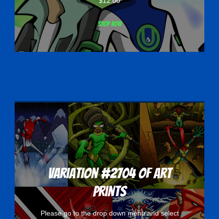
$
12.00
Shop now
Variation #2704 of Art
Prints
Please go to the drop down menu and select