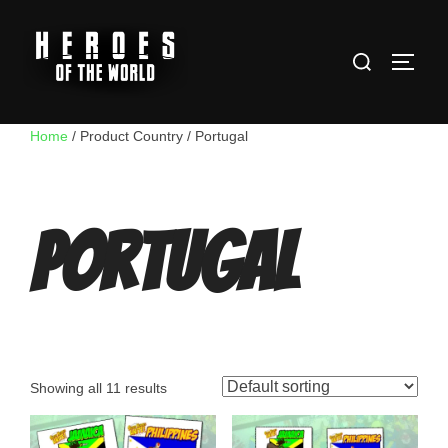
Skip
to
Search
content
TOGG
for:
Home
/ Product Country / Portugal
Portugal
Showing all 11 results