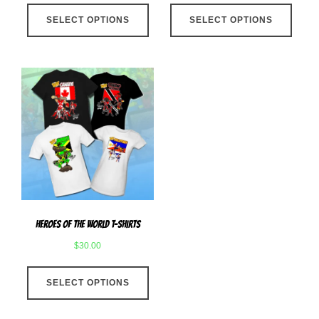
This
This
SELECT OPTIONS
product
SELECT OPTIONS
produ
has
has
multiple
multip
variants.
varian
The
The
options
optio
may
may
be
be
chosen
chose
on
on
the
the
product
produ
Heroes Of The World T-Shirts
page
page
$
30.00
This
SELECT OPTIONS
product
has
multiple