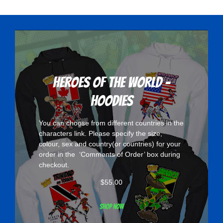
variants.
The
options
may
be
chosen
Heroes Of The World -
on
Hoodies
the
product
You can choose from different countries in the
page
characters
link. Please specify the size,
colour, sex and country(or countries) for your
order in the ‘Comments of Order’ box during
checkout.
$
55.00
Shop now