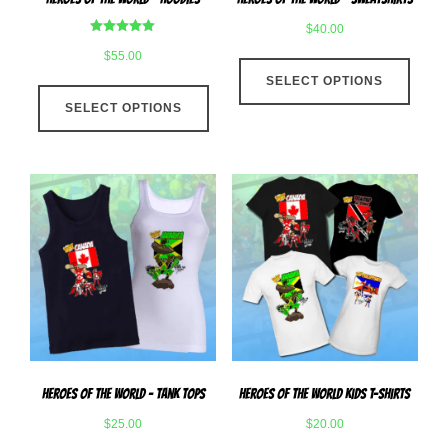
page
page
$
40.00
Rated
$
55.00
This
5.00
out of 5
SELECT OPTIONS
produ
This
has
SELECT OPTIONS
product
multip
has
varian
multiple
The
variants.
optio
The
may
options
be
may
chose
be
on
chosen
the
on
produ
the
page
product
Heroes Of The World – Tank Tops
Heroes Of The World Kids T-Shirts
page
$
25.00
$
20.00