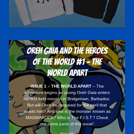
Oreh Gaia and the Heroes
Of The World #1 - The
World Apart
ISSUE 1 – THE WORLD APART
– The
adventure begins as young Oreh Gaia enters
his first field mission in Bridgetown, Barbados.
But will Oreh be prepared for the peril that
awaits him? And who is the monster known as
MAGMAROCK? Who is The F.I.S.T.? Check
out some parts of this issue!