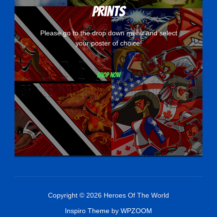
Prints
Please go to the drop down menu and select
your poster of choice!
Shop now
Copyright © 2026 Heroes Of The World
Inspiro Theme
by
WPZOOM