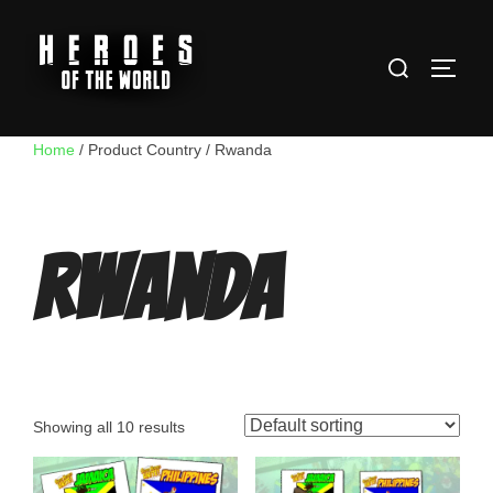
Skip
to
Search
content
TOGG
for:
Home
/ Product Country / Rwanda
Rwanda
Showing all 10 results