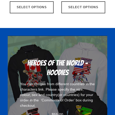
This
This
SELECT OPTIONS
product
SELECT OPTIONS
produ
has
has
multiple
multip
variants.
varian
The
The
options
optio
may
may
be
be
chosen
chose
Heroes Of The World -
on
on
Hoodies
the
the
product
produ
You can choose from different countries in the
page
page
characters
link. Please specify the size,
colour, sex and country(or countries) for your
order in the ‘Comments of Order’ box during
checkout.
$
55.00