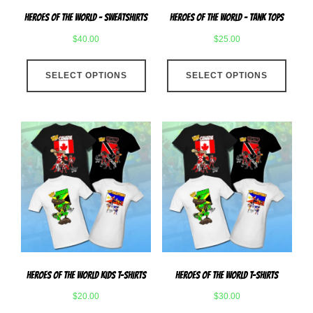
page
produ
Heroes Of The World – Sweatshirts
Heroes Of The World – Tank Tops
page
$
40.00
$
25.00
This
This
SELECT OPTIONS
product
SELECT OPTIONS
produ
has
has
multiple
multip
variants.
varian
The
The
options
optio
may
may
be
be
chosen
chose
on
on
the
the
product
produ
Heroes Of The World Kids T-Shirts
Heroes Of The World T-Shirts
page
page
$
20.00
$
30.00