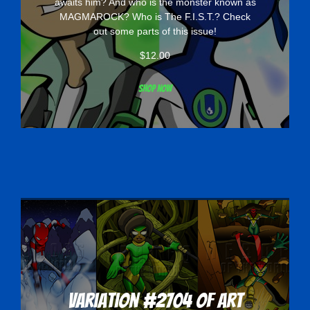
awaits him? And who is the monster known as
MAGMAROCK? Who is The F.I.S.T.? Check
out some parts of this issue!
$
12.00
Shop now
Variation #2704 of Art