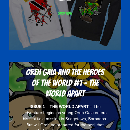
Shop now
Oreh Gaia and the Heroes
Of The World #1 - The
World Apart
ISSUE 1 – THE WORLD APART
– The
adventure begins as young Oreh Gaia enters
his first field mission in Bridgetown, Barbados.
But will Oreh be prepared for the peril that