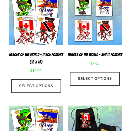
Heroes Of The World – Large Posters
Heroes of The World – Small Posters
(12 x 18)
$
7.00
$
15.00
This
This
SELECT OPTIONS
produ
SELECT OPTIONS
product
has
has
multip
multiple
varian
variants.
The
The
optio
options
may
may
be