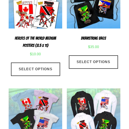
be
chose
chosen
on
on
the
the
produ
product
page
Heroes Of The World Medium
Drawstring Bags
page
Posters (8.5 x 11)
$
35.00
$
10.00
This
This
SELECT OPTIONS
produ
SELECT OPTIONS
product
has
has
multip
multiple
varian
variants.
The
The
optio
options
may
may
be
be
chose
chosen
on