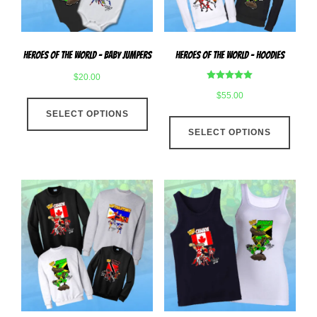
on
the
the
produ
product
page
Heroes Of The World – Baby Jumpers
Heroes Of The World – Hoodies
page
$
20.00
Rated
$
55.00
This
5.00
out of 5
SELECT OPTIONS
product
This
has
SELECT OPTIONS
produ
multiple
has
variants.
multip
The
varian
options
The
may
optio
be
may
chosen
be
on
chose
the
on
product
the