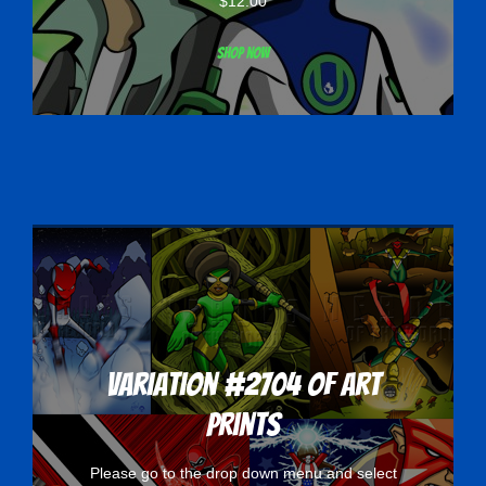
$
12.00
Shop now
Variation #2704 of Art
Prints
Please go to the drop down menu and select