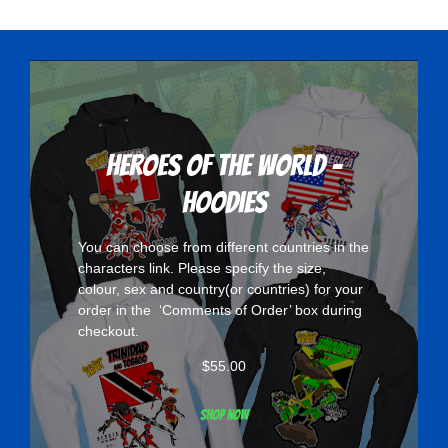
variants.
The
options
may
be
chosen
Heroes Of The World -
on
Hoodies
the
product
You can choose from different countries in the
page
characters
link. Please specify the size,
colour, sex and country(or countries) for your
order in the ‘Comments of Order’ box during
checkout.
$
55.00
Shop now