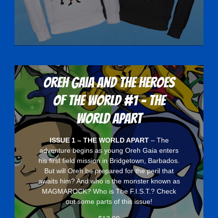
Oreh Gaia and the Heroes
Of The World #1 - The
World Apart
ISSUE 1 – THE WORLD APART
– The
adventure begins as young Oreh Gaia enters
his first field mission in Bridgetown, Barbados.
But will Oreh be prepared for the peril that
awaits him? And who is the monster known as
MAGMAROCK? Who is The F.I.S.T.? Check
out some parts of this issue!