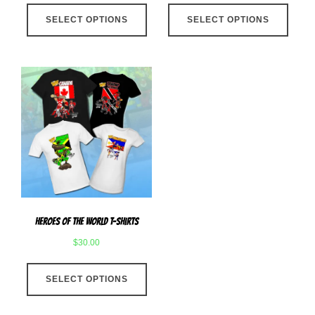
This
This
SELECT OPTIONS
product
SELECT OPTIONS
produ
has
has
multiple
multip
variants.
varian
The
The
options
optio
may
may
be
be
chosen
chose
on
on
the
the
product
produ
Heroes Of The World T-Shirts
page
page
$
30.00
This
SELECT OPTIONS
product
has
multiple