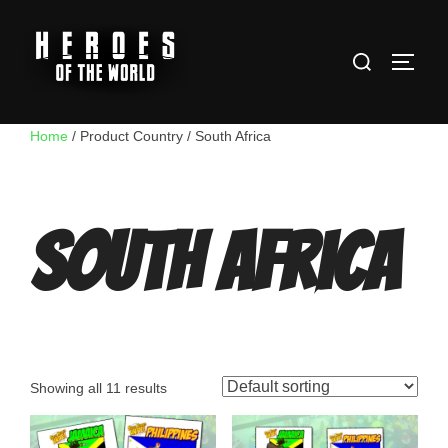
Skip
to
Search
content
TOGG
for:
Home
/ Product Country / South Africa
South Africa
Showing all 11 results