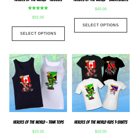
page
page
$
40.00
Rated
$
55.00
This
5.00
out of 5
SELECT OPTIONS
produ
This
has
SELECT OPTIONS
product
multip
has
varian
multiple
The
variants.
optio
The
may
options
be
may
chose
be
on
chosen
the
on
produ
the
page
product
Heroes Of The World – Tank Tops
Heroes Of The World Kids T-Shirts
page
$
25.00
$
20.00