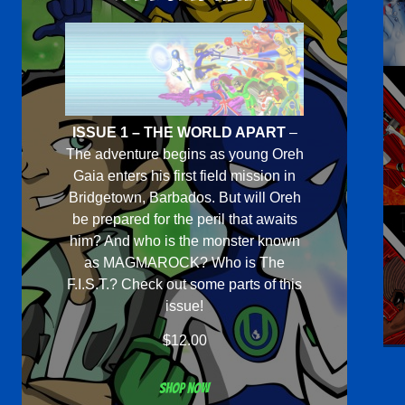
ISSUE 1 – THE WORLD APART
–
The adventure begins as young Oreh
Gaia enters his first field mission in
Bridgetown, Barbados. But will Oreh
be prepared for the peril that awaits
him? And who is the monster known
as MAGMAROCK? Who is The
F.I.S.T.? Check out some parts of this
issue!
$
12.00
Shop now