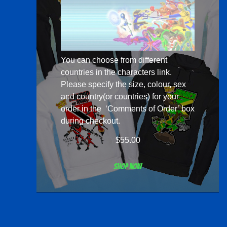
You can choose from different
countries in the
characters
link.
Please specify the size, colour, sex
and country(or countries) for your
order in the ‘Comments of Order’ box
during checkout.
$
55.00
Shop now