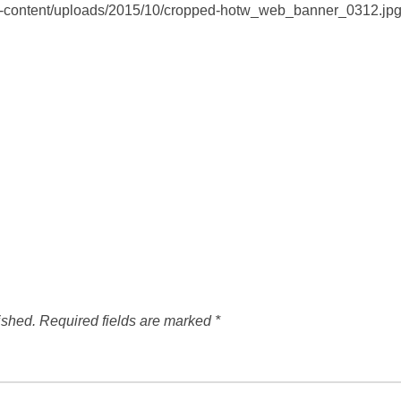
wp-content/uploads/2015/10/cropped-hotw_web_banner_0312.jp
ished.
Required fields are marked
*