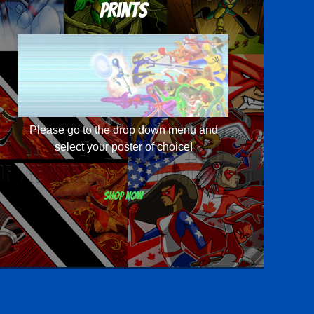
Prints
Please go to the drop down menu and
select your poster of choice!
Shop now