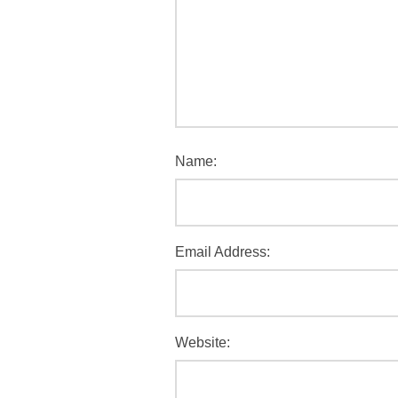
Name:
Email Address:
Website: