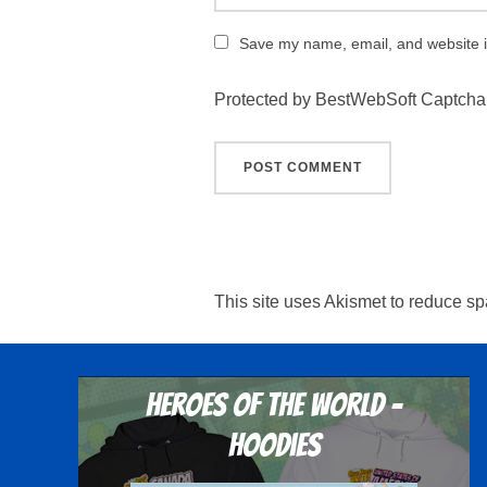
Save my name, email, and website in
Protected by BestWebSoft Captcha
This site uses Akismet to reduce s
Heroes Of The World -
Hoodies