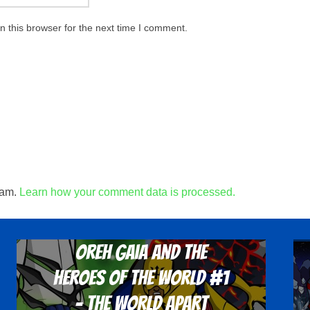
 this browser for the next time I comment.
pam.
Learn how your comment data is processed.
Oreh Gaia and the
Heroes Of The World #1
- The World Apart