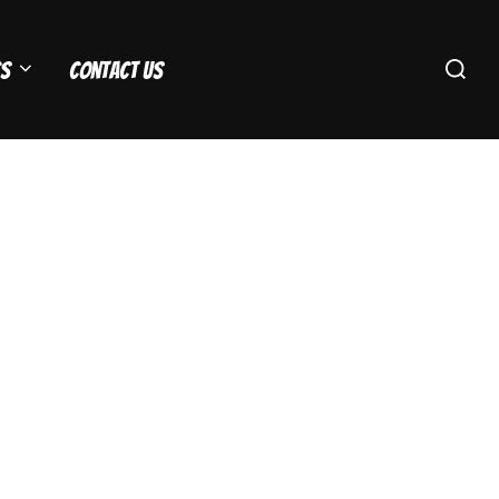
Search
s
Contact Us
for: