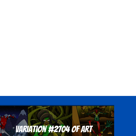
Variation #2704 of Art