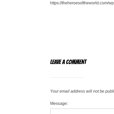
https://theheroesoftheworld.com/
Leave a Comment
Your email address will not be publ
Message: