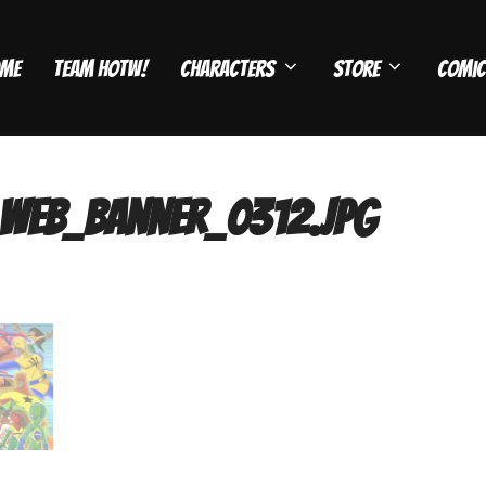
me
Team HOTW!
Characters
Store
Comic
web_banner_0312.jpg