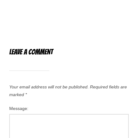
Leave a Comment
Your email address will not be published.
Required fields are
marked
*
Message: