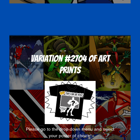
Variation #2704 of Art
Prints
Please go to the drop down menu and select
your poster of choice!