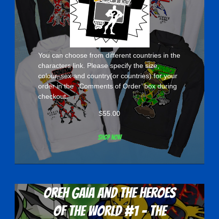
You can choose from different countries in the
characters
link. Please specify the size,
colour, sex and country(or countries) for your
order in the ‘Comments of Order’ box during
checkout.
$
55.00
Shop now
Oreh Gaia and the Heroes
Of The World #1 - The