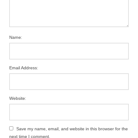
Name:
Email Address:
Website:
Save my name, email, and website in this browser for the
next time I comment.