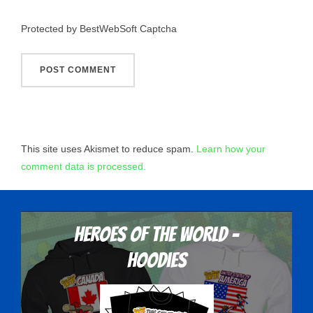
Protected by BestWebSoft Captcha
This site uses Akismet to reduce spam.
Learn how your
comment data is processed.
Heroes Of The World -
Hoodies