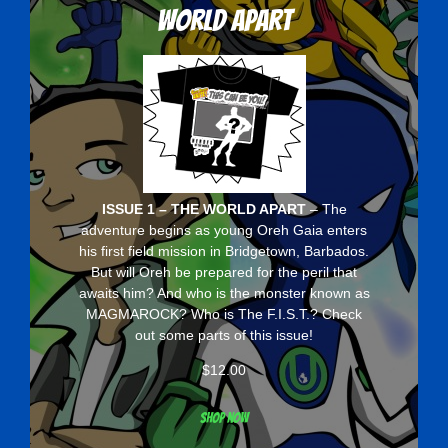
World Apart
ISSUE 1 – THE WORLD APART
– The
adventure begins as young Oreh Gaia enters
his first field mission in Bridgetown, Barbados.
But will Oreh be prepared for the peril that
awaits him? And who is the monster known as
MAGMAROCK? Who is The F.I.S.T.? Check
out some parts of this issue!
$
12.00
Shop now