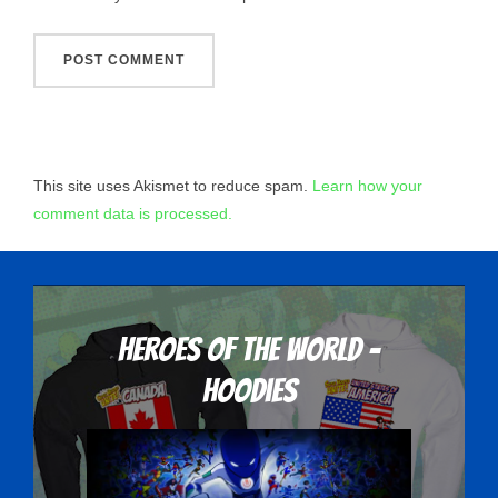
This site uses Akismet to reduce spam.
Learn how your
comment data is processed.
Heroes Of The World -
Hoodies