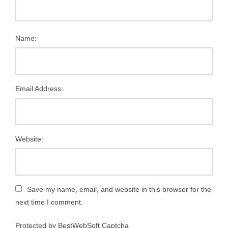
Name:
Email Address:
Website:
Save my name, email, and website in this browser for the
next time I comment.
Protected by BestWebSoft Captcha