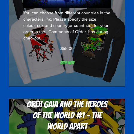
You can choose from different countries in the
characters
link. Please specify the size,
colour, sex and country(or countries) for your
order in the ‘Comments of Order’ box during
checkout.
$
55.00
Shop now
Oreh Gaia and the Heroes
Of The World #1 - The
World Apart