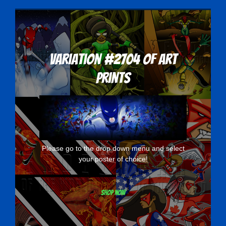
Variation #2704 of Art
Prints
Please go to the drop down menu and select
your poster of choice!
Shop now