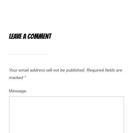
Leave a Comment
Your email address will not be published.
Required fields are
marked
*
Message: