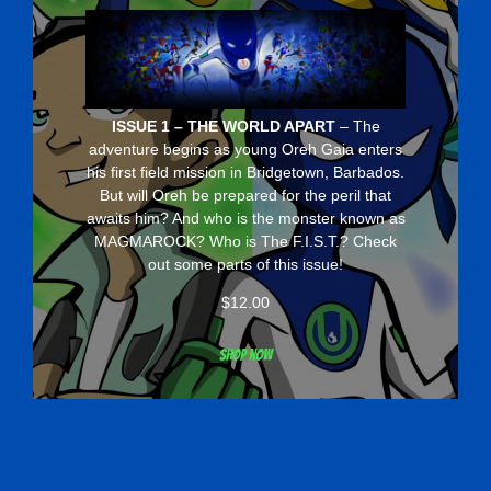
ISSUE 1 – THE WORLD APART
– The
adventure begins as young Oreh Gaia enters
his first field mission in Bridgetown, Barbados.
But will Oreh be prepared for the peril that
awaits him? And who is the monster known as
MAGMAROCK? Who is The F.I.S.T.? Check
out some parts of this issue!
$
12.00
Shop now