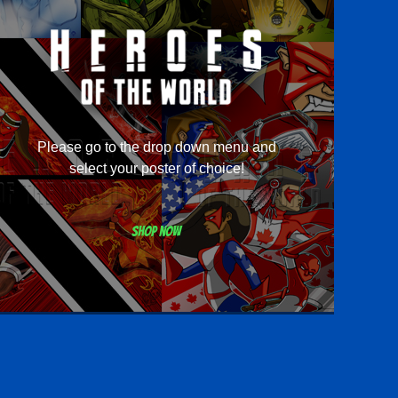
Please go to the drop down menu and
select your poster of choice!
Shop now