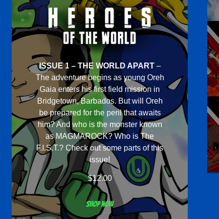
ISSUE 1 – THE WORLD APART
–
The adventure begins as young Oreh
Gaia enters his first field mission in
Bridgetown, Barbados. But will Oreh
be prepared for the peril that awaits
him? And who is the monster known
as MAGMAROCK? Who is The
F.I.S.T.? Check out some parts of this
issue!
$
12.00
Shop now