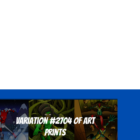
Variation #2704 of Art
Prints