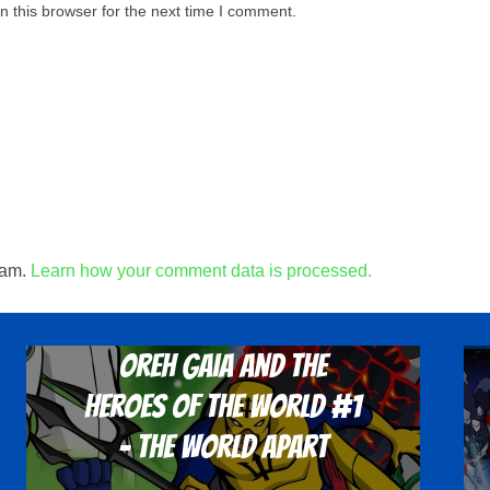
 this browser for the next time I comment.
pam.
Learn how your comment data is processed.
Oreh Gaia and the
Heroes Of The World #1
- The World Apart