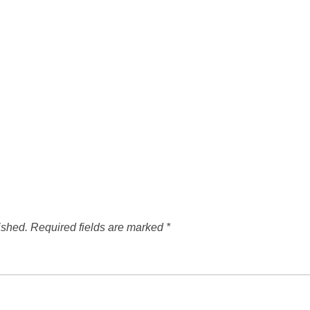
ished.
Required fields are marked
*