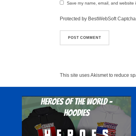
Save my name, email, and website in
Protected by BestWebSoft Captcha
This site uses Akismet to reduce s
Heroes Of The World -
Hoodies