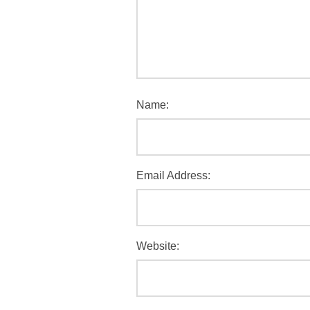
Name:
Email Address:
Website: