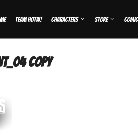
me
Team HOTW!
Characters
Store
Comic
t_04 copy