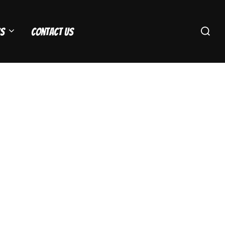
Search
s
Contact Us
for: