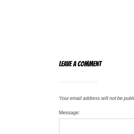
Leave a Comment
Your email address will not be publ
Message: