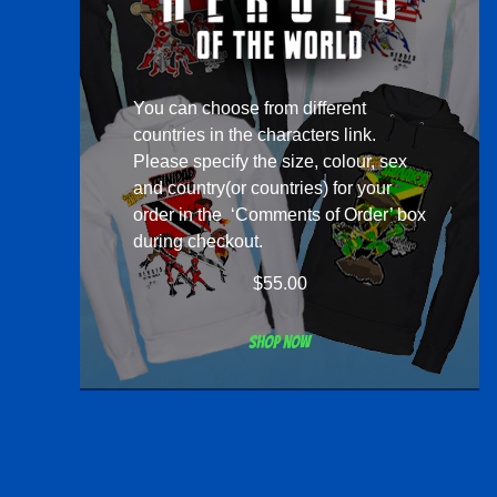
You can choose from different
countries in the
characters
link.
Please specify the size, colour, sex
and country(or countries) for your
order in the ‘Comments of Order’ box
during checkout.
$
55.00
Shop now