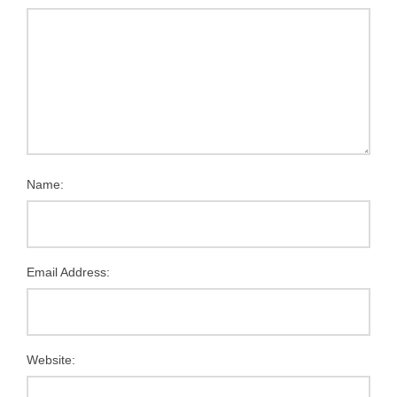
Name:
Email Address:
Website: