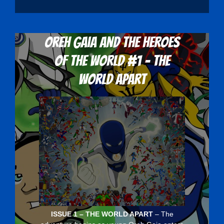
Oreh Gaia and the Heroes
Of The World #1 - The
World Apart
ISSUE 1 – THE WORLD APART
– The