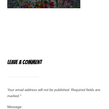
Leave a Comment
Your email address will not be published.
Required fields are
marked
*
Message: