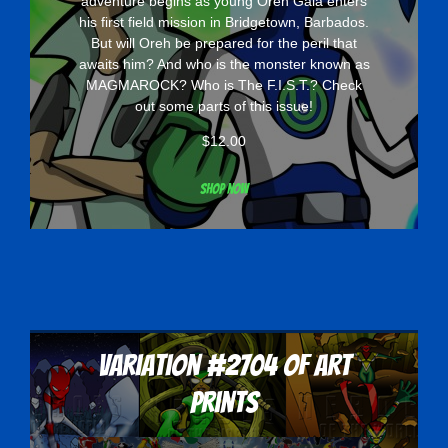
adventure begins as young Oreh Gaia enters
his first field mission in Bridgetown, Barbados.
But will Oreh be prepared for the peril that
awaits him? And who is the monster known as
MAGMAROCK? Who is The F.I.S.T.? Check
out some parts of this issue!
$
12.00
Shop now
Variation #2704 of Art
Prints