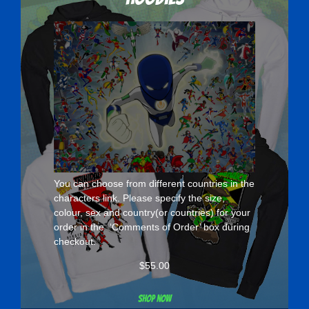
You can choose from different countries in the
characters
link. Please specify the size,
colour, sex and country(or countries) for your
order in the ‘Comments of Order’ box during
checkout.
$
55.00
Shop now