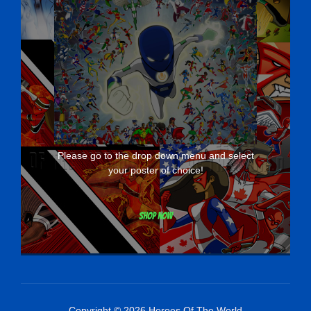
Please go to the drop down menu and select
your poster of choice!
Shop now
Copyright © 2026 Heroes Of The World