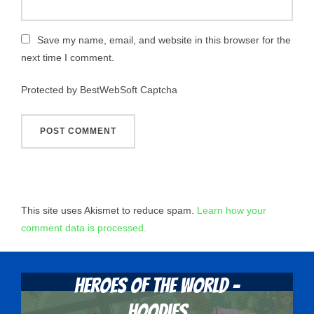
Save my name, email, and website in this browser for the
next time I comment.
Protected by BestWebSoft Captcha
This site uses Akismet to reduce spam.
Learn how your
comment data is processed.
Heroes Of The World -
Hoodies