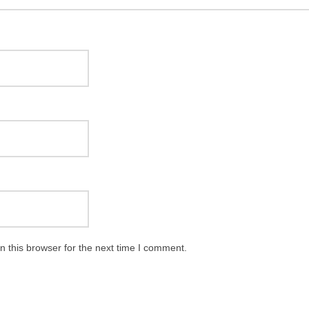
 this browser for the next time I comment.