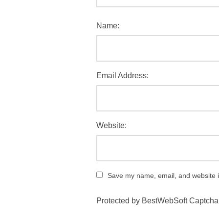
Name:
Email Address:
Website:
Save my name, email, and website in
Protected by BestWebSoft Captcha