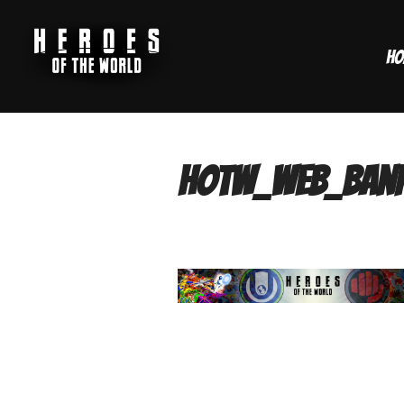
Skip
to
Ho
content
hotw_web_ban