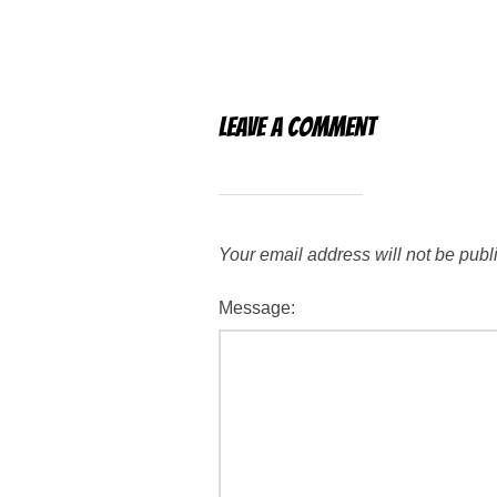
Leave a Comment
Your email address will not be publ
Message: