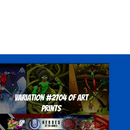
Variation #2704 of Art
Prints