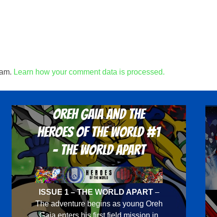
pam.
Learn how your comment data is processed.
Oreh Gaia and the
Heroes Of The World #1
- The World Apart
ISSUE 1 – THE WORLD APART
–
The adventure begins as young Oreh
Gaia enters his first field mission in