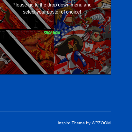
Please go to the drop down menu and
select your poster of choice!
Shop now
Inspiro Theme
by
WPZOOM