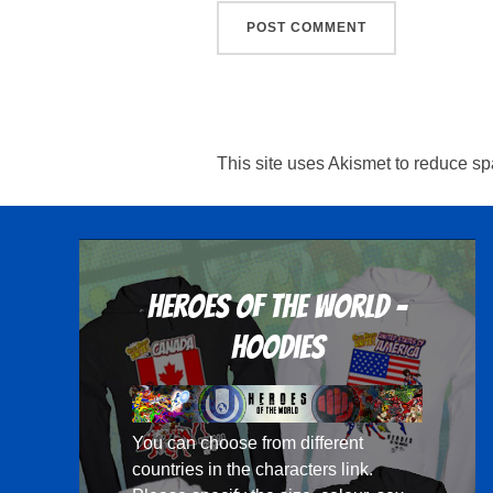
This site uses Akismet to reduce s
Heroes Of The World -
Hoodies
You can choose from different
countries in the
characters
link.