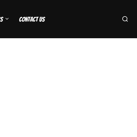
Search
s
Contact Us
for: