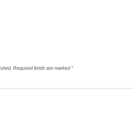
ished.
Required fields are marked
*