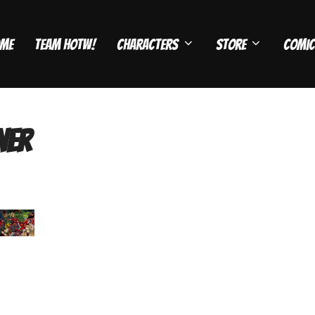
me
Team HOTW!
Characters
Store
Comic
ner