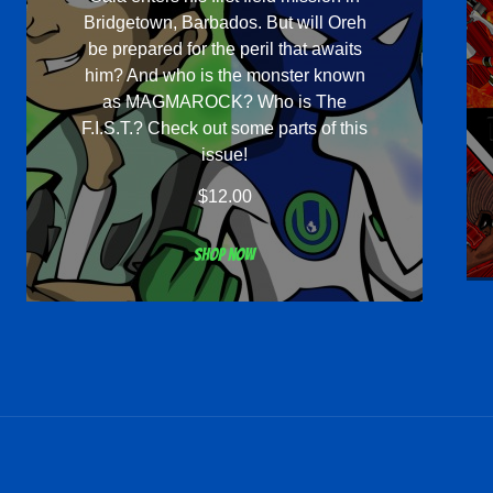
Bridgetown, Barbados. But will Oreh
be prepared for the peril that awaits
him? And who is the monster known
as MAGMAROCK? Who is The
F.I.S.T.? Check out some parts of this
issue!
$
12.00
Shop now