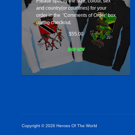
Please specify the size, colour, sex
and country(or countries) for your
order in the ‘Comments of Order’ box
during checkout.
$
55.00
Shop now
Copyright © 2026 Heroes Of The World