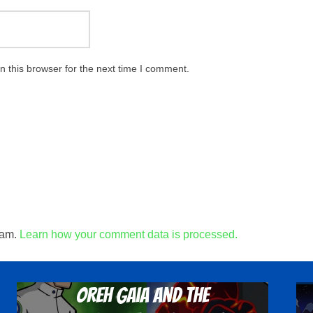
 this browser for the next time I comment.
pam.
Learn how your comment data is processed.
Oreh Gaia and the