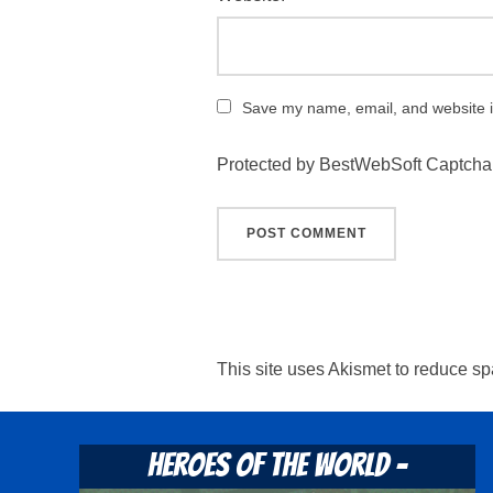
Save my name, email, and website in
Protected by BestWebSoft Captcha
This site uses Akismet to reduce s
Heroes Of The World -