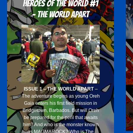
Heroes Of The World #1
- The World Apart
ISSUE 1 – THE WORLD APART
–
The adventure begins as young Oreh
Gaia enters his first field mission in
Bridgetown, Barbados. But will Oreh
be prepared for the peril that awaits
him? And who is the monster known
as MAGMAROCK? Who is The