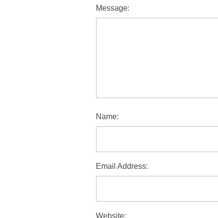
Message:
Name:
Email Address:
Website: