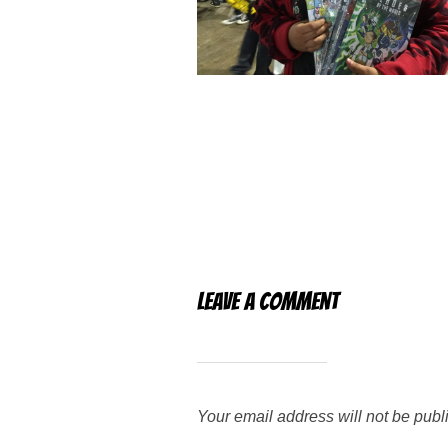
Leave a Comment
Your email address will not be publ