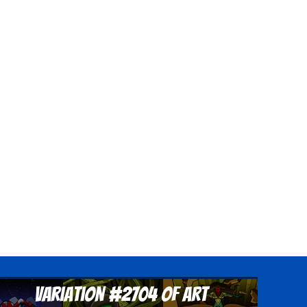
Variation #2704 of Art