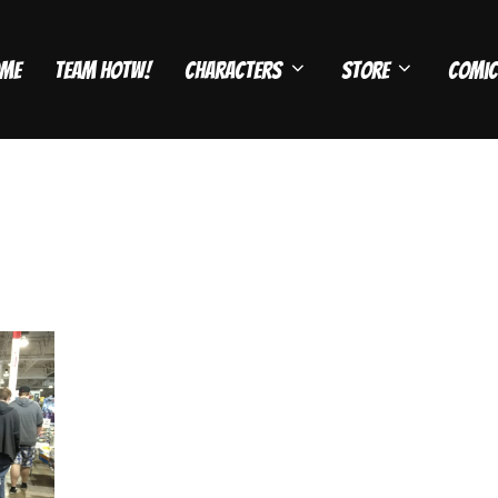
me
Team HOTW!
Characters
Store
Comic