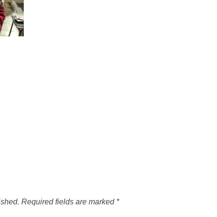
ished.
Required fields are marked
*