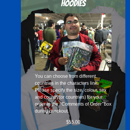
Hoodies
You can choose from different
countries in the
characters
link.
Please specify the size, colour, sex
and country(or countries) for your
order in the ‘Comments of Order’ box
during checkout.
$
55.00