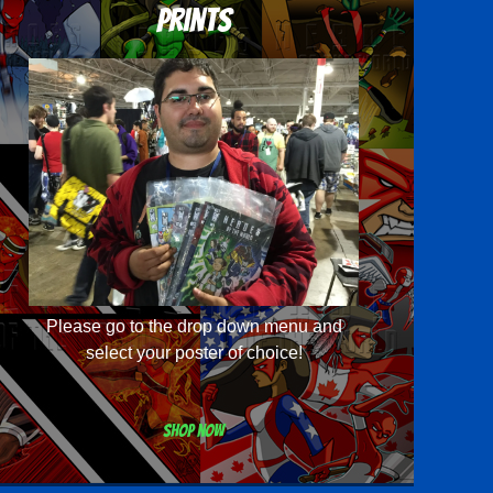
Prints
Please go to the drop down menu and
select your poster of choice!
Shop now