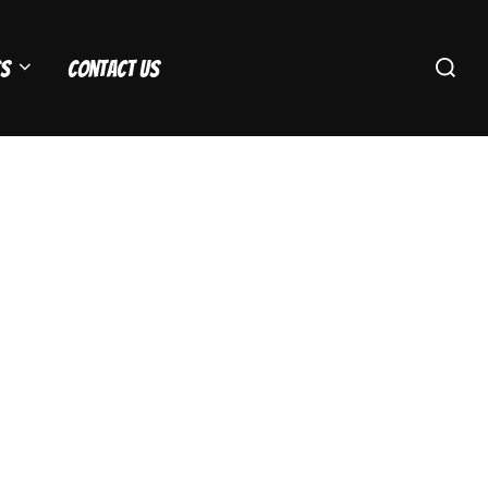
Search
s
Contact Us
for: