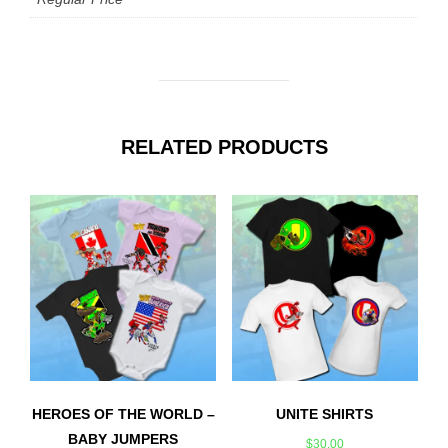
RELATED PRODUCTS
HEROES OF THE WORLD –
UNITE SHIRTS
BABY JUMPERS
$
30.00