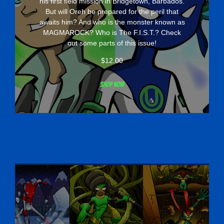
his first field mission in Bridgetown, Barbados.
But will Oreh be prepared for the peril that
awaits him? And who is the monster known as
MAGMAROCK? Who is The F.I.S.T.? Check
out some parts of this issue!
$
12.00
Shop now