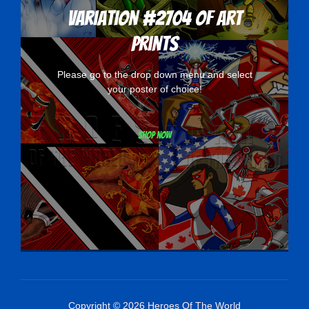
Variation #2704 of Art
Prints
Please go to the drop down menu and select
your poster of choice!
Shop now
Copyright © 2026 Heroes Of The World