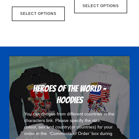
This
SELECT OPTIONS
produ
SELECT OPTIONS
product
has
has
multip
multiple
varian
variants.
The
The
optio
options
may
may
be
be
chose
chosen
on
on
the
Heroes Of The World -
the
produ
Hoodies
product
page
page
You can choose from different countries in the
characters
link. Please specify the size,
colour, sex and country(or countries) for your
order in the ‘Comments of Order’ box during