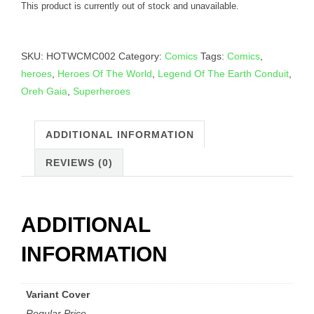
This product is currently out of stock and unavailable.
SKU:
HOTWCMC002
Category:
Comics
Tags:
Comics
,
heroes
,
Heroes Of The World
,
Legend Of The Earth Conduit
,
Oreh Gaia
,
Superheroes
ADDITIONAL INFORMATION
REVIEWS (0)
ADDITIONAL
INFORMATION
Variant Cover
Regular Price