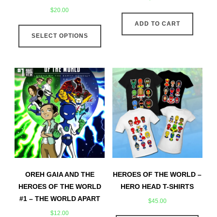
$
20.00
This
ADD TO CART
SELECT OPTIONS
product
has
multiple
variants.
The
options
may
be
chosen
on
the
product
OREH GAIA AND THE
HEROES OF THE WORLD –
page
HEROES OF THE WORLD
HERO HEAD T-SHIRTS
#1 – THE WORLD APART
$
45.00
$
12.00
This