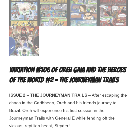
Variation #106 of Oreh Gaia and the Heroes
Of The World #2 – The Journeyman Trails
ISSUE 2 – THE JOURNEYMAN TRAILS
– After escaping the
chaos in the Caribbean, Oreh and his friends journey to
Brazil. Oreh will experience his first session in the
Journeyman Trails with General E while fending off the
vicious, reptilian beast, Stryder!