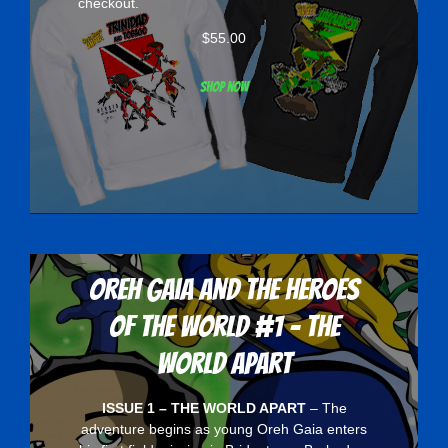
checkout.
$
55.00
Shop now
Oreh Gaia and the Heroes
Of The World #1 - The
World Apart
ISSUE 1 – THE WORLD APART
– The
adventure begins as young Oreh Gaia enters