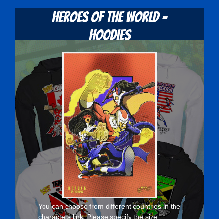
Heroes Of The World -
Hoodies
You can choose from different countries in the
characters
link. Please specify the size,