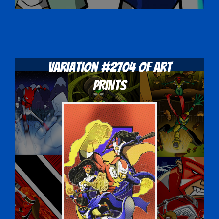
Variation #2704 of Art
Prints