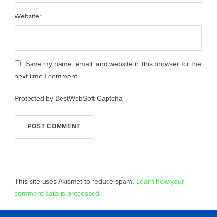
Website:
Save my name, email, and website in this browser for the
next time I comment.
Protected by BestWebSoft Captcha
This site uses Akismet to reduce spam.
Learn how your
comment data is processed.