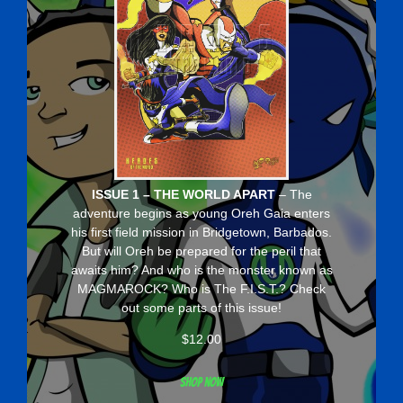
ISSUE 1 – THE WORLD APART
– The
adventure begins as young Oreh Gaia enters
his first field mission in Bridgetown, Barbados.
But will Oreh be prepared for the peril that
awaits him? And who is the monster known as
MAGMAROCK? Who is The F.I.S.T.? Check
out some parts of this issue!
$
12.00
Shop now