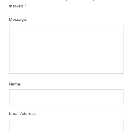
marked
*
Message:
Name:
Email Address: