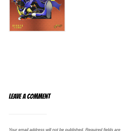
Leave a Comment
Your email address will not be published.
Required fields are