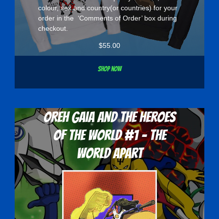
colour, sex and country(or countries) for your
order in the ‘Comments of Order’ box during
checkout.
$
55.00
Shop now
Oreh Gaia and the Heroes
Of The World #1 - The
World Apart