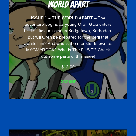
World Apart
ISSUE 1 – THE WORLD APART
– The
adventure begins as young Oreh Gaia enters
his first field mission in Bridgetown, Barbados.
But will Oreh be prepared for the peril that
awaits him? And who is the monster known as
MAGMAROCK? Who is The F.I.S.T.? Check
out some parts of this issue!
$
12.00
Shop now