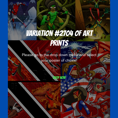
Variation #2704 of Art
Prints
Please go to the drop down menu and select
your poster of choice!
Shop now