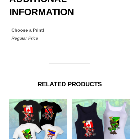
INFORMATION
Choose a Print!
Regular Price
RELATED PRODUCTS