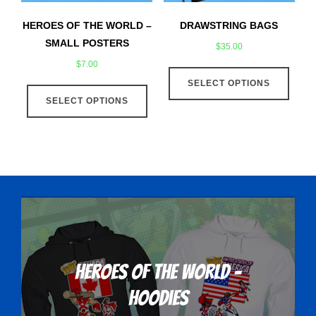
the
the
product
produ
HEROES OF THE WORLD –
DRAWSTRING BAGS
page
page
SMALL POSTERS
$
35.00
$
7.00
This
This
SELECT OPTIONS
produ
SELECT OPTIONS
product
has
has
multip
multiple
varian
variants.
The
The
optio
options
may
may
be
be
chose
chosen
on
on
the
Heroes Of The World -
the
produ
Hoodies
product
page
page