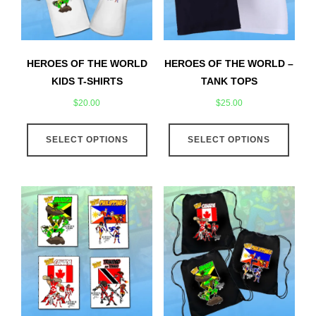
HEROES OF THE WORLD
HEROES OF THE WORLD –
KIDS T-SHIRTS
TANK TOPS
$
20.00
$
25.00
This
This
SELECT OPTIONS
product
SELECT OPTIONS
produ
has
has
multiple
multip
variants.
varian
The
The
options
optio
may
may
be
be
chosen
chose
on
on