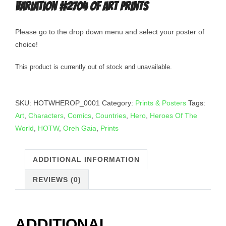
Variation #2704 of Art Prints
Please go to the drop down menu and select your poster of
choice!
This product is currently out of stock and unavailable.
SKU:
HOTWHEROP_0001
Category:
Prints & Posters
Tags:
Art
,
Characters
,
Comics
,
Countries
,
Hero
,
Heroes Of The
World
,
HOTW
,
Oreh Gaia
,
Prints
ADDITIONAL INFORMATION
REVIEWS (0)
ADDITIONAL