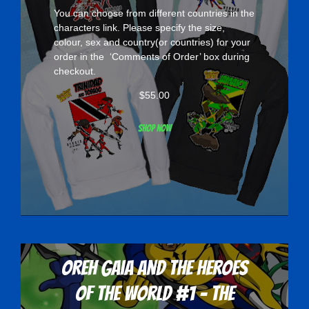
You can choose from different countries in the
characters
link. Please specify the size,
colour, sex and country(or countries) for your
order in the ‘Comments of Order’ box during
checkout.
$
55.00
Shop now
Oreh Gaia and the Heroes
Of The World #1 - The