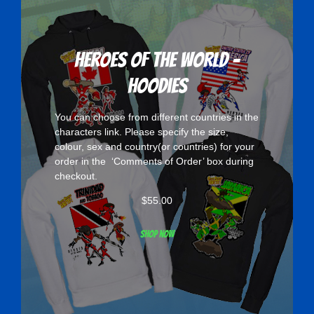
Heroes Of The World -
Hoodies
You can choose from different countries in the
characters
link. Please specify the size,
colour, sex and country(or countries) for your
order in the ‘Comments of Order’ box during
checkout.
$
55.00
Shop now