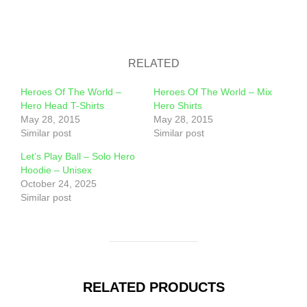
RELATED
Heroes Of The World –
Heroes Of The World – Mix
Hero Head T-Shirts
Hero Shirts
May 28, 2015
May 28, 2015
Similar post
Similar post
Let’s Play Ball – Solo Hero
Hoodie – Unisex
October 24, 2025
Similar post
RELATED PRODUCTS