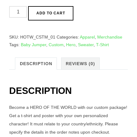
Heroes
ADD TO CART
Of
The
World
SKU:
HOTW_CSTM_01
Categories:
Apparel
,
Merchandise
-
Tags:
Baby Jumper
,
Custom
,
Hero
,
Sweater
,
T-Shirt
Custom
Hero
Package
DESCRIPTION
REVIEWS (0)
quantity
DESCRIPTION
Become a HERO OF THE WORLD with our custom package!
Get a t-shirt and poster with your own personalized
character! It must relate to your country/ethnicity. Please
specify the details in the order notes upon checkout.