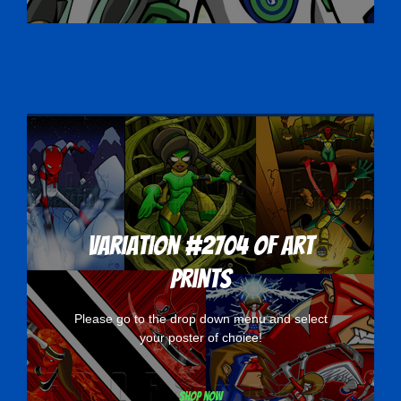
Variation #2704 of Art
Prints
Please go to the drop down menu and select
your poster of choice!
Shop now