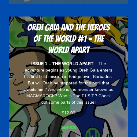
Oreh Gaia and the Heroes
Of The World #1 - The
World Apart
ISSUE 1 – THE WORLD APART
– The
adventure begins as young Oreh Gaia enters
his first field mission in Bridgetown, Barbados.
But will Oreh be prepared for the peril that
awaits him? And who is the monster known as
MAGMAROCK? Who is The F.I.S.T.? Check
out some parts of this issue!
$
12.00
Shop now