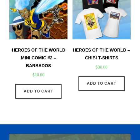
HEROES OF THE WORLD
HEROES OF THE WORLD –
MINI COMIC #2 –
CHIBI T-SHIRTS
BARBADOS
$
30.00
$
10.00
ADD TO CART
ADD TO CART