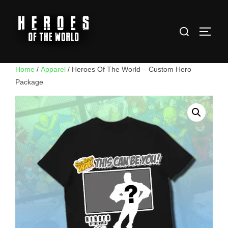
Skip
to
Search
content
TOGG
for:
Home
/
Apparel
/ Heroes Of The World – Custom Hero
Package