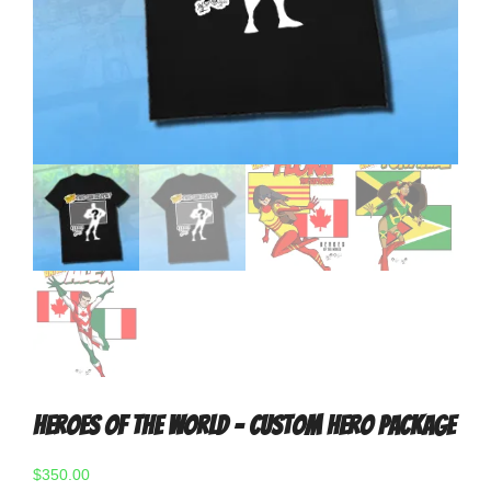
Heroes Of The World – Custom Hero Package
$
350.00