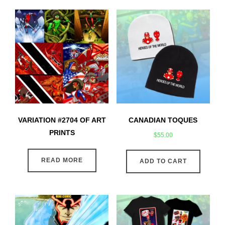
VARIATION #2704 OF ART
CANADIAN TOQUES
PRINTS
$
55.00
READ MORE
ADD TO CART