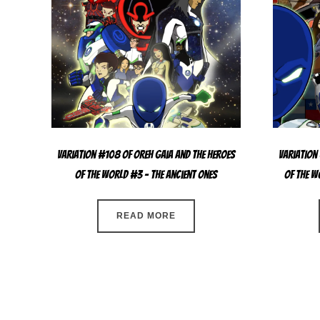
Variation #108 of Oreh Gaia and the Heroes
Variation
Of The World #3 – The Ancient Ones
Of The W
READ MORE