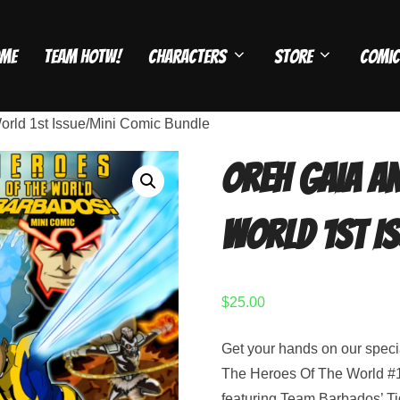
me
Team HOTW!
Characters
Store
Comic
orld 1st Issue/Mini Comic Bundle
Oreh Gaia an
World 1st I
$
25.00
Get your hands on our speci
The Heroes Of The World #1
featuring Team Barbados’ Ti