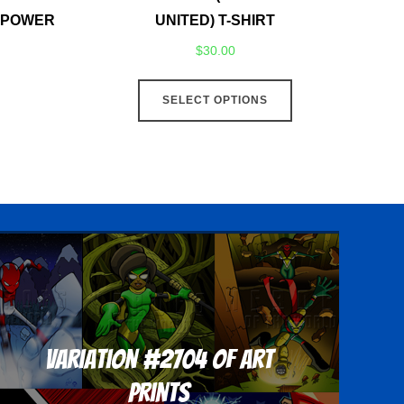
F POWER
UNITED) T-SHIRT
$
30.00
This
SELECT OPTIONS
product
has
multiple
variants.
The
options
may
be
chosen
on
Variation #2704 of Art
the
product
Prints