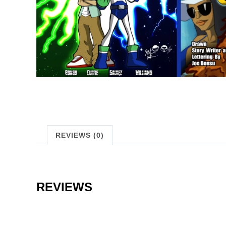
REVIEWS (0)
REVIEWS