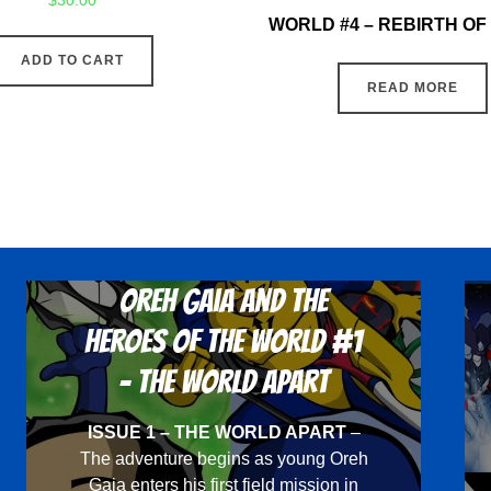
$
30.00
WORLD #4 – REBIRTH O
ADD TO CART
READ MORE
Oreh Gaia and the
Heroes Of The World #1
- The World Apart
ISSUE 1 – THE WORLD APART
–
The adventure begins as young Oreh
Gaia enters his first field mission in