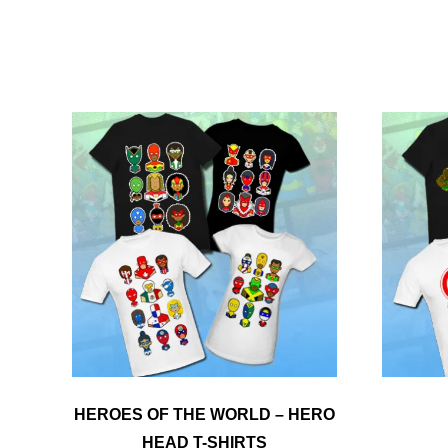
HEROES OF THE WORLD – HERO
HEAD T-SHIRTS