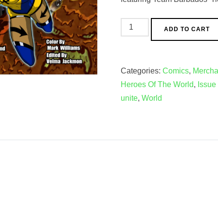
Oreh
ADD TO CART
Gaia
and
the
Categories:
Comics
,
Mercha
Heroes
Heroes Of The World
,
Issue
Of
unite
,
World
The
World
1st
Issue/Mini
Comic
Bundle
quantity