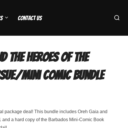
Search
s
Contact Us
for:
d the Heroes Of The
ssue/Mini Comic Bundle
al package deal! This bundle includes Oreh Gaia and
 and a hard copy of the Barbados Mini-Comic Book
dal!