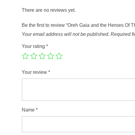
There are no reviews yet.
Be the first to review “Oreh Gaia and the Heroes Of 
Your email address will not be published.
Required f
Your rating
*
Your review
*
Name
*