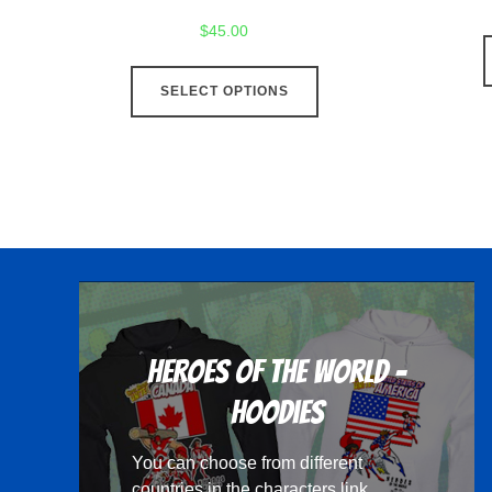
$
45.00
This
SELECT OPTIONS
product
has
multiple
variants.
The
options
may
be
chosen
Heroes Of The World -
on
the
Hoodies
product
You can choose from different
page
countries in the
characters
link.