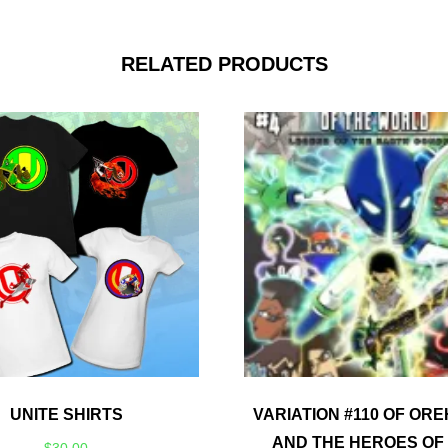
RELATED PRODUCTS
UNITE SHIRTS
VARIATION #110 OF ORE
AND THE HEROES OF