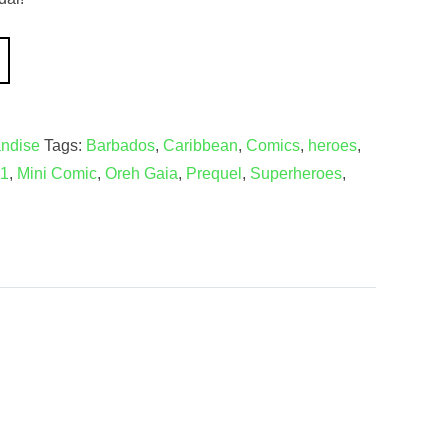
ndise
Tags:
Barbados
,
Caribbean
,
Comics
,
heroes
,
 1
,
Mini Comic
,
Oreh Gaia
,
Prequel
,
Superheroes
,