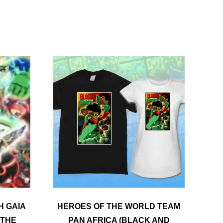
The
options
may
be
chosen
on
the
product
page
H GAIA
HEROES OF THE WORLD TEAM
 THE
PAN AFRICA (BLACK AND