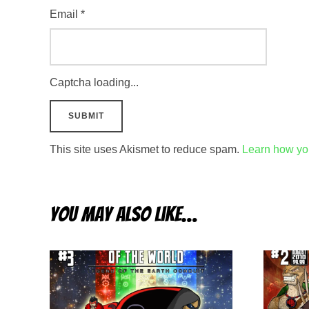
Email
*
Captcha loading...
This site uses Akismet to reduce spam.
Learn how yo
You may also like…