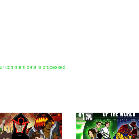
ur comment data is processed.