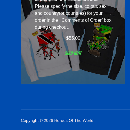
Please specify the size, colour, sex
and country(or countries) for your
order in the ‘Comments of Order’ box
during checkout.
$
55.00
Shop now
Copyright © 2026 Heroes Of The World