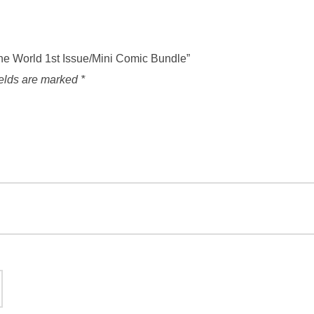
The World 1st Issue/Mini Comic Bundle”
ields are marked
*