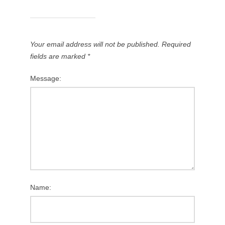
Your email address will not be published.
Required
fields are marked
*
Message:
Name: