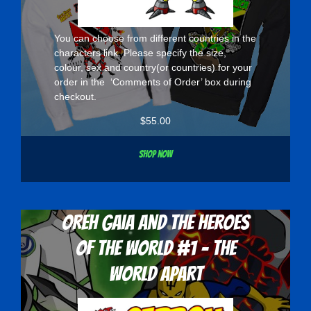
You can choose from different countries in the
characters
link. Please specify the size,
colour, sex and country(or countries) for your
order in the ‘Comments of Order’ box during
checkout.
$
55.00
Shop now
Oreh Gaia and the Heroes
Of The World #1 - The
World Apart