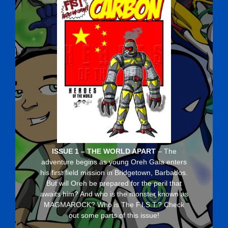
ISSUE 1 – THE WORLD APART
– The
adventure begins as young Oreh Gaia enters
his first field mission in Bridgetown, Barbados.
But will Oreh be prepared for the peril that
awaits him? And who is the monster known as
MAGMAROCK? Who is The F.I.S.T.? Check
out some parts of this issue!