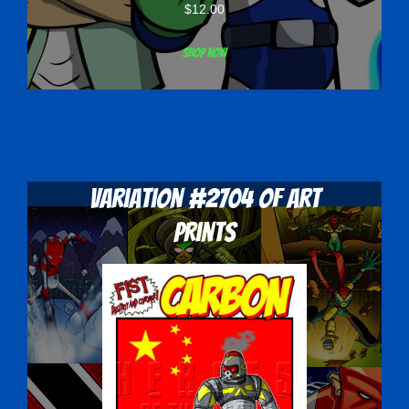
$
12.00
Shop now
Variation #2704 of Art
Prints