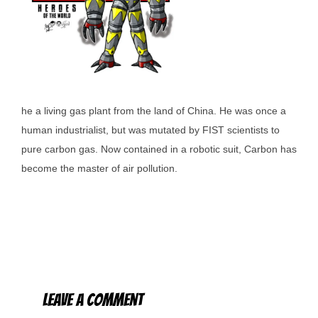
he a living gas plant from the land of China. He was once a
human industrialist, but was mutated by FIST scientists to
pure carbon gas. Now contained in a robotic suit, Carbon has
become the master of air pollution.
Leave a Comment