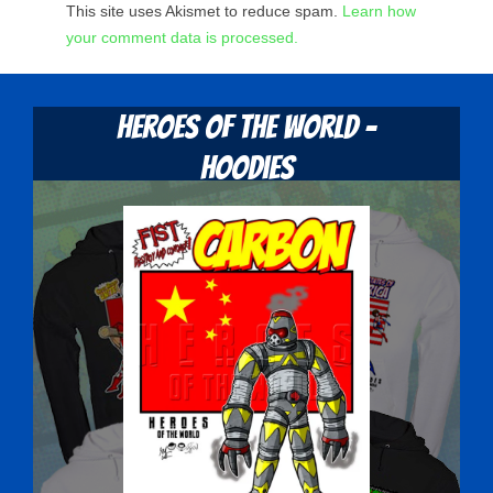
This site uses Akismet to reduce spam.
Learn how
your comment data is processed.
Heroes Of The World -
Hoodies