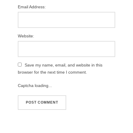
Email Address:
Website:
Save my name, email, and website in this
browser for the next time I comment.
Captcha loading...