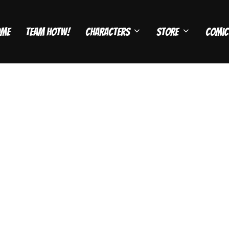
ome
Team HOTW!
Characters
Store
Comic