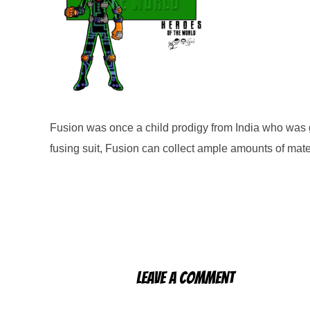
Fusion was once a child prodigy from India who was gi
fusing suit, Fusion can collect ample amounts of mate
Leave a Comment