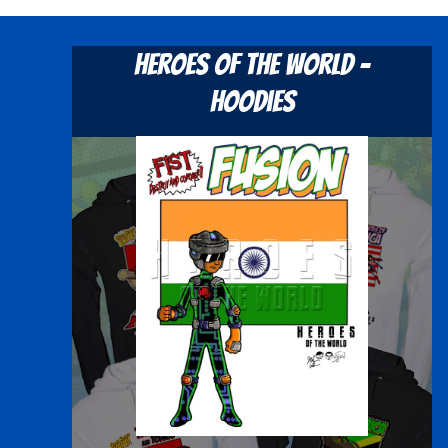
Heroes Of The World -
Hoodies