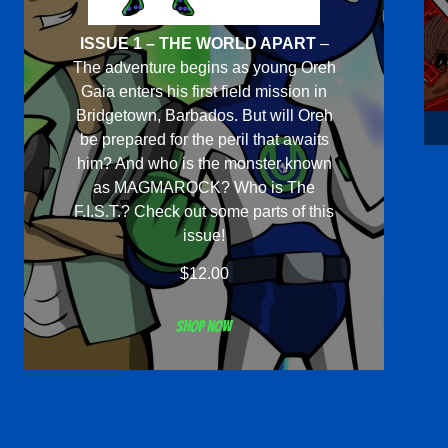
ISSUE 1 – THE WORLD APART
–
The adventure begins as young Oreh
Gaia enters his first field mission in
Bridgetown, Barbados. But will Oreh
be prepared for the peril that awaits
him? And who is the monster known
as MAGMAROCK? Who is The
F.I.S.T.? Check out some parts of this
issue!
$
12.00
Shop now