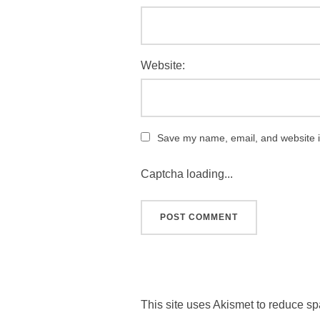
Website:
Save my name, email, and website in
Captcha loading...
This site uses Akismet to reduce s