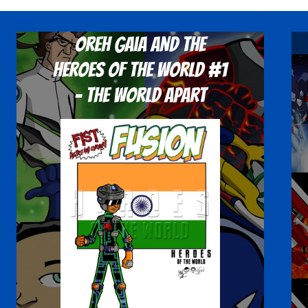
Oreh Gaia and the
Heroes Of The World #1
- The World Apart