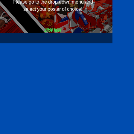
Please go to the drop down menu and
select your poster of choice!
Shop now