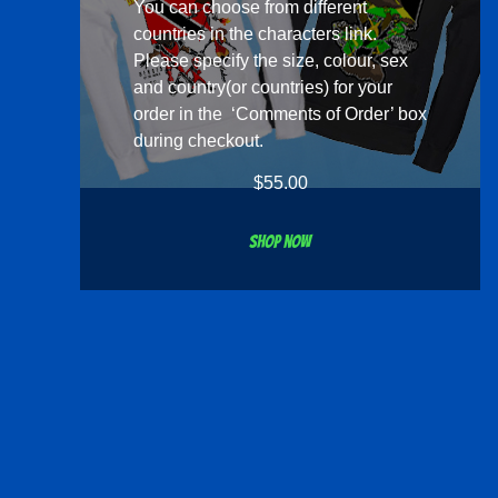
You can choose from different
countries in the
characters
link.
Please specify the size, colour, sex
and country(or countries) for your
order in the ‘Comments of Order’ box
during checkout.
$
55.00
Shop now