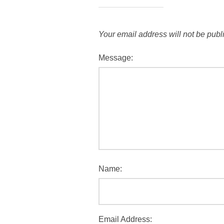
Your email address will not be publ
Message:
Name:
Email Address: