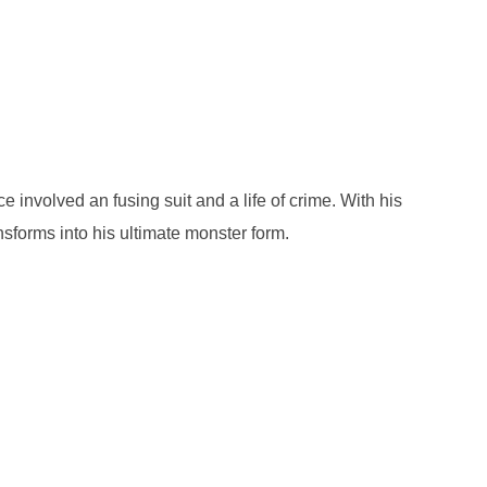
involved an fusing suit and a life of crime. With his
nsforms into his ultimate monster form.