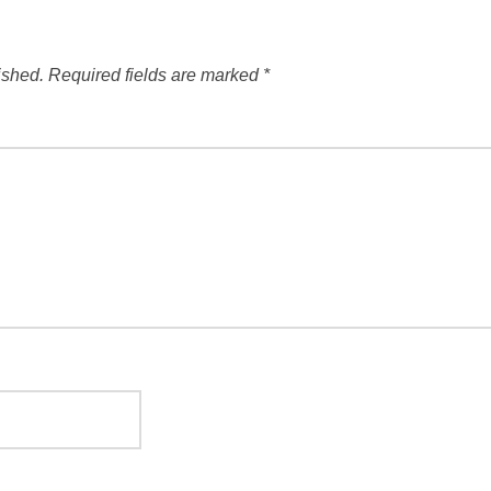
ished.
Required fields are marked
*