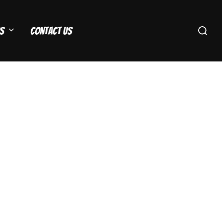
Search
s
Contact Us
for: