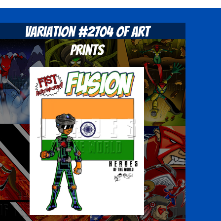
Variation #2704 of Art
Prints