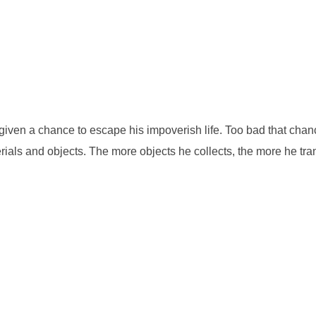
ven a chance to escape his impoverish life. Too bad that chance 
rials and objects. The more objects he collects, the more he tra