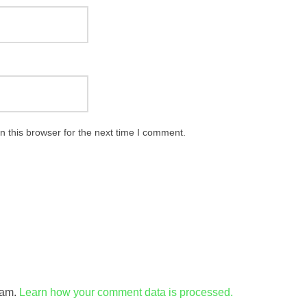
 this browser for the next time I comment.
pam.
Learn how your comment data is processed.