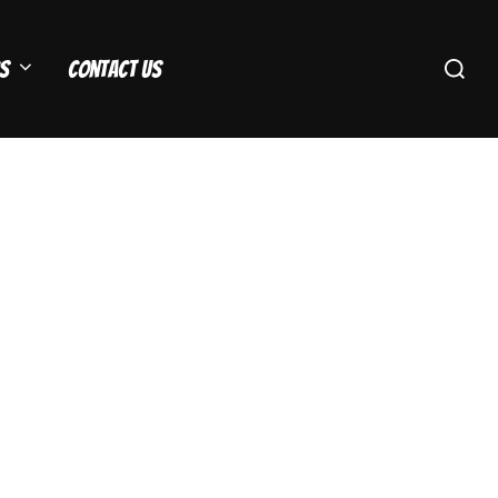
Search
s
Contact Us
for: