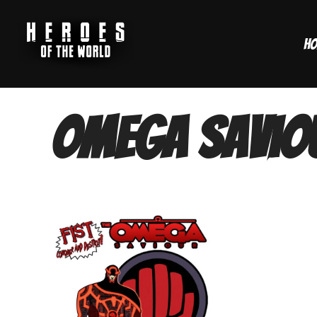
Skip
to
H
content
Omega Savio