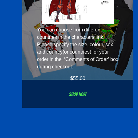
You can choose from different
countries in the
characters
link.
Please specify the size, colour, sex
and country(or countries) for your
order in the ‘Comments of Order’ box
during checkout.
$
55.00
Shop now