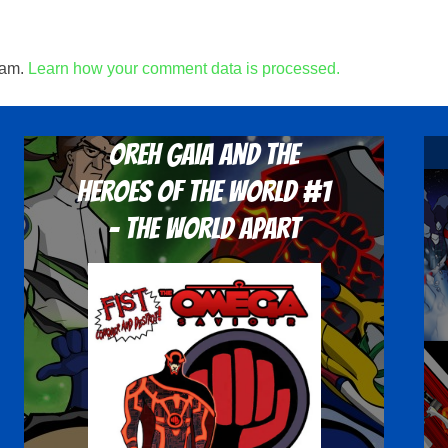
pam.
Learn how your comment data is processed.
Oreh Gaia and the
Heroes Of The World #1
- The World Apart