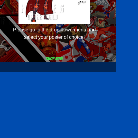
Please go to the drop down menu and
select your poster of choice!
Shop now