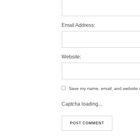
Email Address:
Website:
Save my name, email, and website in
Captcha loading...