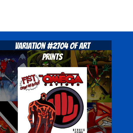
Variation #2704 of Art
Prints