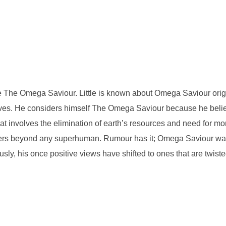
be The Omega Saviour. Little is known about Omega Saviour orig
motives. He considers himself The Omega Saviour because he beli
That involves the elimination of earth’s resources and need for
ers beyond any superhuman. Rumour has it; Omega Saviour was o
usly, his once positive views have shifted to ones that are twist