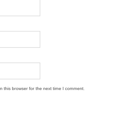
 this browser for the next time I comment.