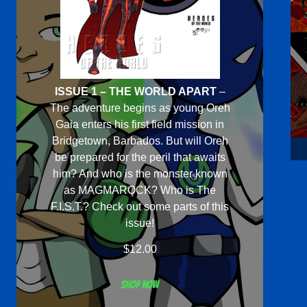
ISSUE 1 – THE WORLD APART
–
The adventure begins as young Oreh
Gaia enters his first field mission in
Bridgetown, Barbados. But will Oreh
be prepared for the peril that awaits
him? And who is the monster known
as MAGMAROCK? Who is The
F.I.S.T.? Check out some parts of this
issue!
$
12.00
Shop now