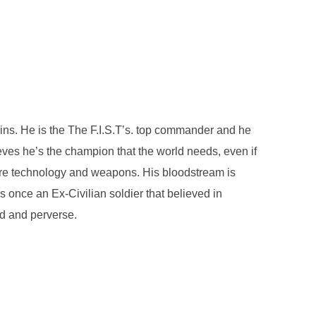
ins. He is the The F.I.S.T’s. top commander and he
eves he’s the champion that the world needs, even if
 more technology and weapons. His bloodstream is
nce an Ex-Civilian soldier that believed in
ed and perverse.