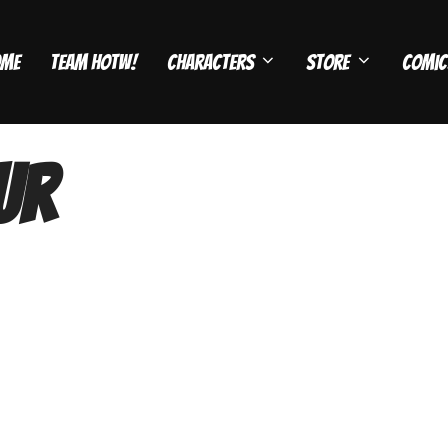
ome
Team HOTW!
Characters
Store
Comic
ur