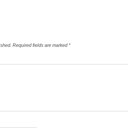
ished.
Required fields are marked
*