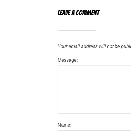
Leave a Comment
Your email address will not be publ
Message:
Name: