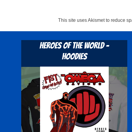
This site uses Akismet to reduce s
Heroes Of The World -
Hoodies