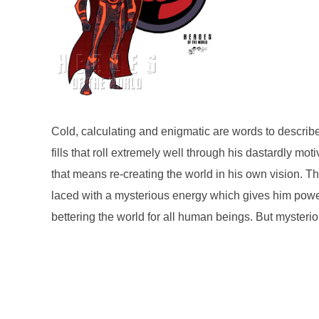
Cold, calculating and enigmatic are words to descri
fills that roll extremely well through his dastardly 
that means re-creating the world in his own vision. 
laced with a mysterious energy which gives him pow
bettering the world for all human beings. But mysterio